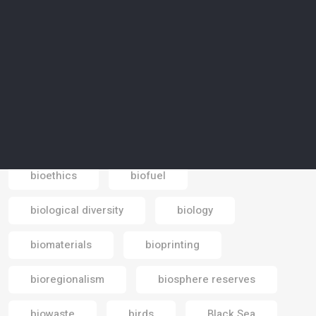
Beduin
bees
bicycle
big data
bike paths
biocentrism
biodegradable
biodegradable materials
biodiesel
Biodiversity
biodiversity loss
bioethics
biofuel
Email
biological diversity
biology
biomaterials
bioprinting
bioregionalism
biosphere reserves
biowaste
birds
Black Sea