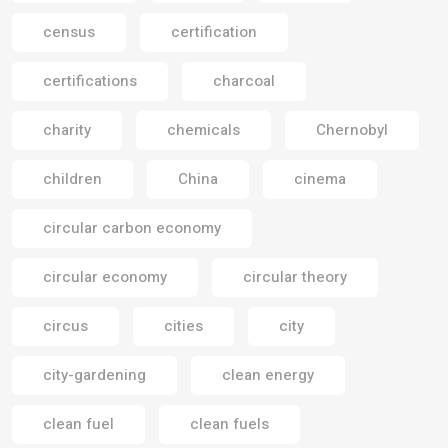
census
certification
certifications
charcoal
charity
chemicals
Chernobyl
children
China
cinema
circular carbon economy
circular economy
circular theory
circus
cities
city
city-gardening
clean energy
clean fuel
clean fuels