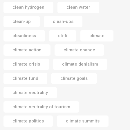
clean hydrogen
clean water
clean-up
clean-ups
cleanliness
cli-fi
climate
climate action
climate change
climate crisis
climate denialism
climate fund
climate goals
climate neutrality
climate neutrality of tourism
climate politics
climate summits