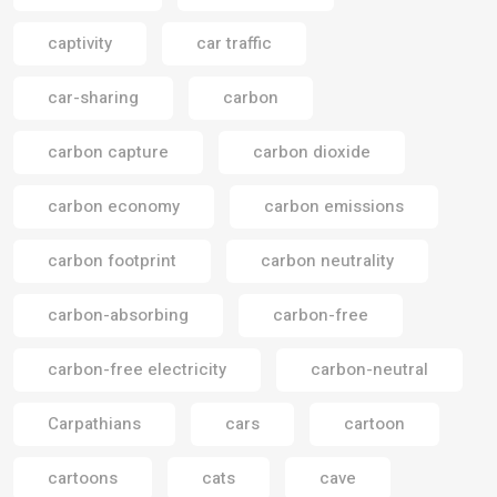
captivity
car traffic
car-sharing
carbon
carbon capture
carbon dioxide
carbon economy
carbon emissions
carbon footprint
carbon neutrality
carbon-absorbing
carbon-free
carbon-free electricity
carbon-neutral
Carpathians
cars
cartoon
cartoons
cats
cave