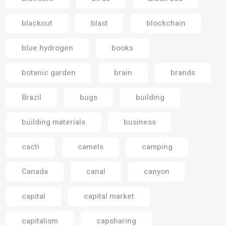
blackout
blast
blockchain
blue hydrogen
books
botanic garden
brain
brands
Brazil
bugs
building
building materials
business
cacti
camels
camping
Canada
canal
canyon
capital
capital market
capitalism
capsharing