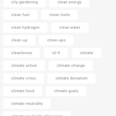
city-gardening
clean energy
clean fuel
clean fuels
clean hydrogen
clean water
clean-up
clean-ups
cleanliness
cli-fi
climate
climate action
climate change
climate crisis
climate denialism
climate fund
climate goals
climate neutrality