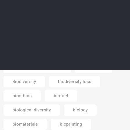
beauty industry
Bedouin
Beduin
bees
bicycle
big data
bike paths
biocentrism
biodegradable
biodegradable materials
biodiesel
Biodiversity
biodiversity loss
Email
bioethics
biofuel
biological diversity
biology
biomaterials
bioprinting