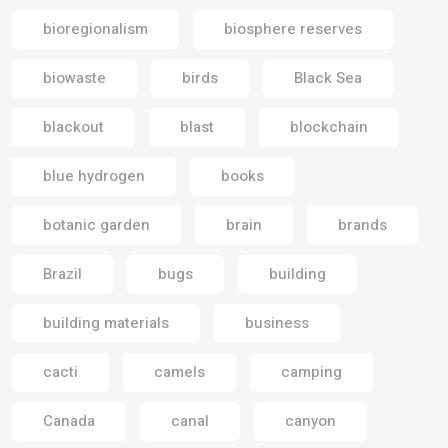
bioregionalism
biosphere reserves
biowaste
birds
Black Sea
blackout
blast
blockchain
blue hydrogen
books
botanic garden
brain
brands
Brazil
bugs
building
building materials
business
cacti
camels
camping
Canada
canal
canyon