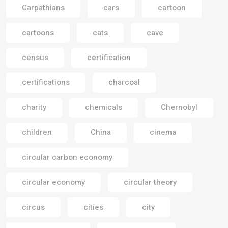
Carpathians
cars
cartoon
cartoons
cats
cave
census
certification
certifications
charcoal
charity
chemicals
Chernobyl
children
China
cinema
circular carbon economy
circular economy
circular theory
circus
cities
city