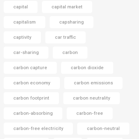
capital
capital market
capitalism
capsharing
captivity
car traffic
car-sharing
carbon
carbon capture
carbon dioxide
carbon economy
carbon emissions
carbon footprint
carbon neutrality
carbon-absorbing
carbon-free
carbon-free electricity
carbon-neutral