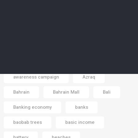
artificial reality
artists
Asia
astrotourism
Atlantic sea
atmosphere
Australia
autonomous cars
autonomous vehicles
aviation
awareness
awareness campaign
Azraq
Email
Bahrain
Bahrain Mall
Bali
Banking economy
banks
baobab trees
basic income
battery
beaches