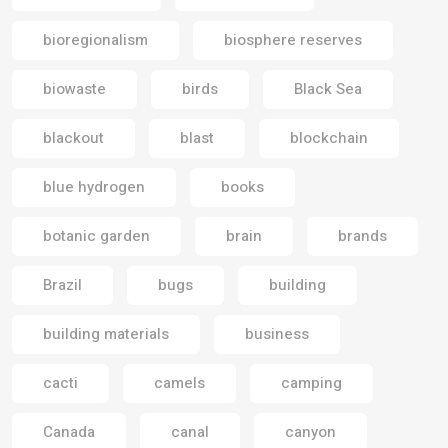
bioregionalism
biosphere reserves
biowaste
birds
Black Sea
blackout
blast
blockchain
blue hydrogen
books
botanic garden
brain
brands
Brazil
bugs
building
building materials
business
cacti
camels
camping
Canada
canal
canyon