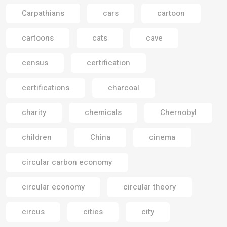
Carpathians
cars
cartoon
cartoons
cats
cave
census
certification
certifications
charcoal
charity
chemicals
Chernobyl
children
China
cinema
circular carbon economy
circular economy
circular theory
circus
cities
city