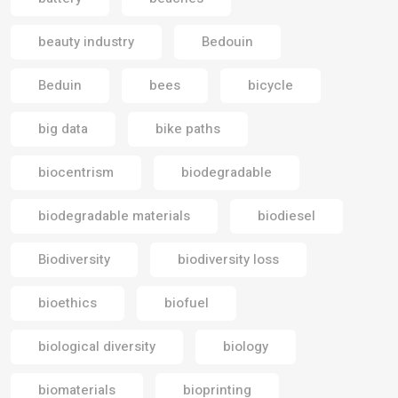
beauty industry
Bedouin
Beduin
bees
bicycle
big data
bike paths
biocentrism
biodegradable
biodegradable materials
biodiesel
Biodiversity
biodiversity loss
bioethics
biofuel
biological diversity
biology
biomaterials
bioprinting