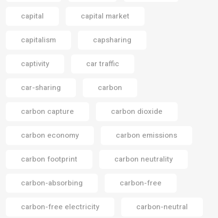
capital
capital market
capitalism
capsharing
captivity
car traffic
car-sharing
carbon
carbon capture
carbon dioxide
carbon economy
carbon emissions
carbon footprint
carbon neutrality
carbon-absorbing
carbon-free
carbon-free electricity
carbon-neutral