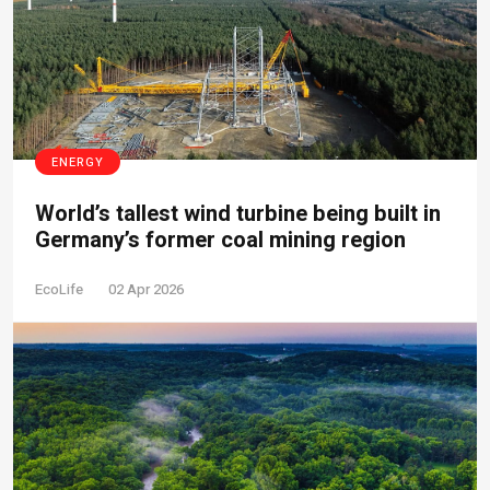
ENERGY
World’s tallest wind turbine being built in
Germany’s former coal mining region
EcoLife
02 Apr 2026