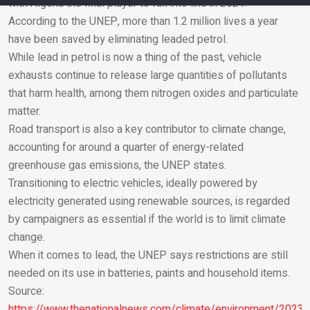
with Algeria the final player to fall into line in 2021.
According to the UNEP, more than 1.2 million lives a year
Email
have been saved by eliminating leaded petrol.
While lead in petrol is now a thing of the past, vehicle
exhausts continue to release large quantities of pollutants
that harm health, among them nitrogen oxides and particulate
matter.
Road transport is also a key contributor to climate change,
accounting for around a quarter of energy-related
greenhouse gas emissions, the UNEP states.
Transitioning to electric vehicles, ideally powered by
electricity generated using renewable sources, is regarded
by campaigners as essential if the world is to limit climate
change.
When it comes to lead, the UNEP says restrictions are still
needed on its use in batteries, paints and household items.
Source:
https://www.thenationalnews.com/climate/environment/2023/