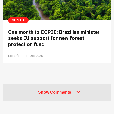
CLIMATE
One month to COP30: Brazilian minister
seeks EU support for new forest
protection fund
EcoLife
11 Oct 2025
Show Comments