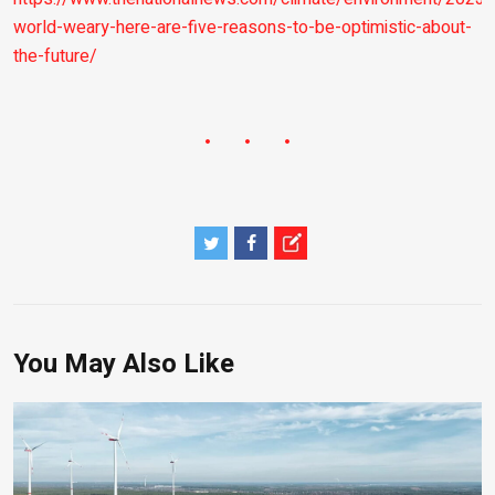
world-weary-here-are-five-reasons-to-be-optimistic-about-
the-future/
You May Also Like