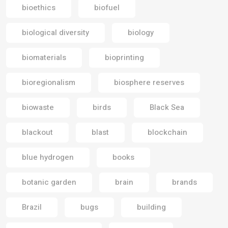
bioethics
biofuel
biological diversity
biology
biomaterials
bioprinting
bioregionalism
biosphere reserves
biowaste
birds
Black Sea
blackout
blast
blockchain
blue hydrogen
books
botanic garden
brain
brands
Brazil
bugs
building