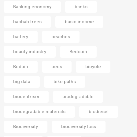
Banking economy
banks
baobab trees
basic income
battery
beaches
beauty industry
Bedouin
Beduin
bees
bicycle
big data
bike paths
biocentrism
biodegradable
biodegradable materials
biodiesel
Biodiversity
biodiversity loss