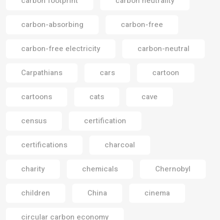
carbon footprint
carbon neutrality
carbon-absorbing
carbon-free
carbon-free electricity
carbon-neutral
Carpathians
cars
cartoon
cartoons
cats
cave
census
certification
certifications
charcoal
charity
chemicals
Chernobyl
children
China
cinema
circular carbon economy