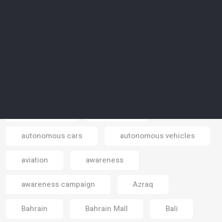
art-activism
artificial intelligence
artificial islands
artificial meat
artificial reality
artists
Asia
astrotourism
Atlantic sea
atmosphere
Australia
autonomous cars
autonomous vehicles
Email
aviation
awareness
awareness campaign
Azraq
Bahrain
Bahrain Mall
Bali