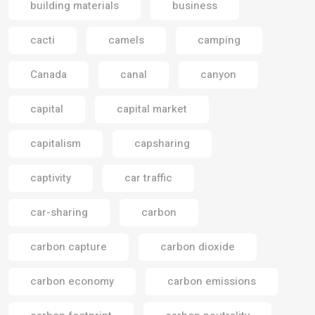
building materials
business
cacti
camels
camping
Canada
canal
canyon
capital
capital market
capitalism
capsharing
captivity
car traffic
car-sharing
carbon
carbon capture
carbon dioxide
carbon economy
carbon emissions