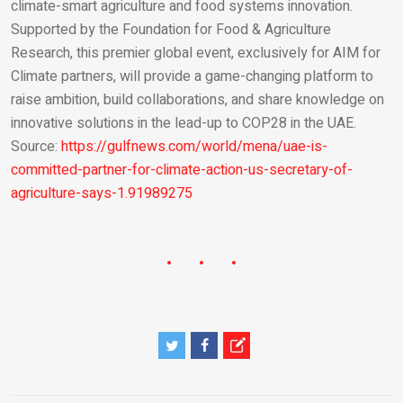
climate-smart agriculture and food systems innovation.
Supported by the Foundation for Food & Agriculture
Research, this premier global event, exclusively for AIM for
Climate partners, will provide a game-changing platform to
raise ambition, build collaborations, and share knowledge on
innovative solutions in the lead-up to COP28 in the UAE.
Source:
https://gulfnews.com/world/mena/uae-is-
committed-partner-for-climate-action-us-secretary-of-
agriculture-says-1.91989275