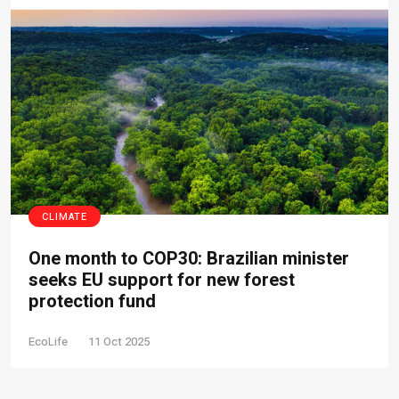
CLIMATE
One month to COP30: Brazilian minister
seeks EU support for new forest
protection fund
EcoLife
11 Oct 2025