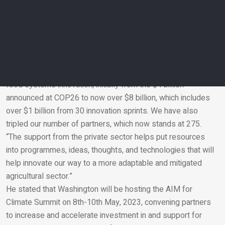
first, to raise awareness of the importance of innovation in
climate-smart agriculture to address climate challenges and
second, to accelerate that innovation.
Vilsack continued, “the response has been phenomenal, and
we are pleased to be here at COP27 to announce more than
doubling of the investment in climate-smart agriculture and
food systems innovation, initially from the $4 billion
announced at COP26 to now over $8 billion, which includes
Email
over $1 billion from 30 innovation sprints. We have also
tripled our number of partners, which now stands at 275.
“The support from the private sector helps put resources
into programmes, ideas, thoughts, and technologies that will
help innovate our way to a more adaptable and mitigated
agricultural sector.”
He stated that Washington will be hosting the AIM for
Climate Summit on 8th-10th May, 2023, convening partners
to increase and accelerate investment in and support for