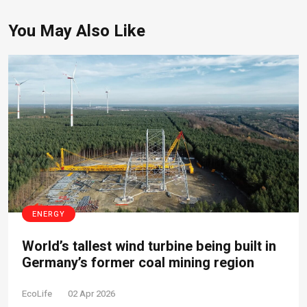
You May Also Like
ENERGY
World’s tallest wind turbine being built in
Germany’s former coal mining region
EcoLife
02 Apr 2026