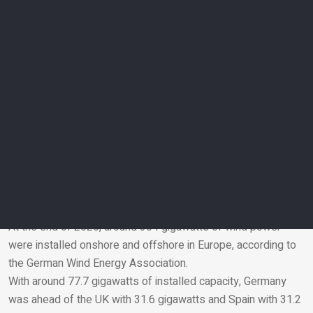
emissions.
According to analysis by German media Tagesspiegel,
around 9.3 terawatt hours of wind power were lost in 2023
alone. The costs for congestion management amounted to
almost €3 billion and these are borne by consumers via the
grid fees that are added to their electricity bills.
GICON and its client SPRIND argue that high-altitude wind
towers could alleviate this dilemma in the long term: because
high-altitude winds blow more evenly and turbines could also
be operated economically where ground winds are too weak,
expansion could be more decentralised.
Europe favours wind power
At the end of 2025, around 304 gigawatts of wind power
were installed onshore and offshore in Europe, according to
Email
the German Wind Energy Association.
With around 77.7 gigawatts of installed capacity, Germany
was ahead of the UK with 31.6 gigawatts and Spain with 31.2