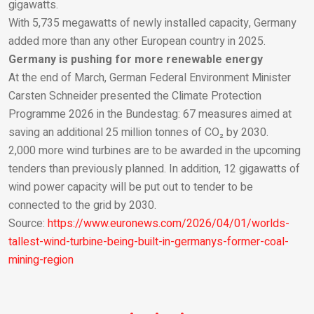
gigawatts.
With 5,735 megawatts of newly installed capacity, Germany
added more than any other European country in 2025.
Germany is pushing for more renewable energy
At the end of March, German Federal Environment Minister
Carsten Schneider presented the Climate Protection
Programme 2026 in the Bundestag: 67 measures aimed at
saving an additional 25 million tonnes of CO₂ by 2030.
2,000 more wind turbines are to be awarded in the upcoming
tenders than previously planned. In addition, 12 gigawatts of
wind power capacity will be put out to tender to be
connected to the grid by 2030.
Source:
https://www.euronews.com/2026/04/01/worlds-
tallest-wind-turbine-being-built-in-germanys-former-coal-
mining-region