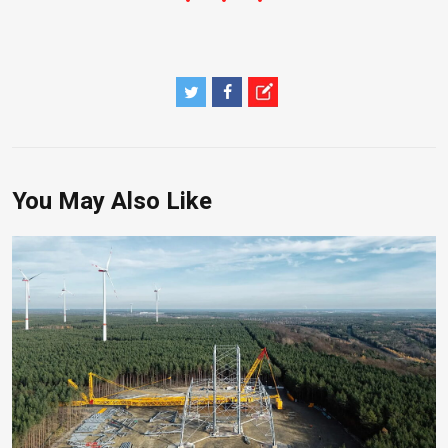
You May Also Like