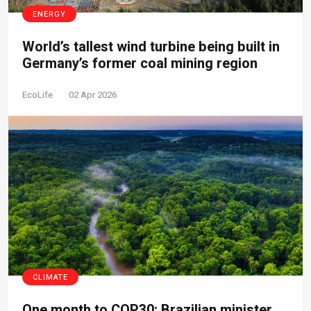
ENERGY
World’s tallest wind turbine being built in
Germany’s former coal mining region
EcoLife
02 Apr 2026
CLIMATE
One month to COP30: Brazilian minister