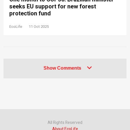
seeks EU support for new forest
protection fund
EcoLife
11 Oct 2025
Show Comments
All Rights Reserved
About EcoLife