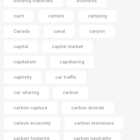
building materials
business
cacti
camels
camping
Canada
canal
canyon
capital
capital market
capitalism
capsharing
captivity
car traffic
car-sharing
carbon
carbon capture
carbon dioxide
carbon economy
carbon emissions
carbon footprint
carbon neutrality