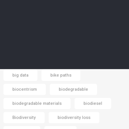
Banking economy
banks
baobab trees
basic income
battery
beaches
beauty industry
Bedouin
Beduin
bees
bicycle
big data
bike paths
Email
biocentrism
biodegradable
biodegradable materials
biodiesel
Biodiversity
biodiversity loss