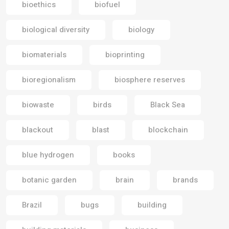
bioethics
biofuel
biological diversity
biology
biomaterials
bioprinting
bioregionalism
biosphere reserves
biowaste
birds
Black Sea
blackout
blast
blockchain
blue hydrogen
books
botanic garden
brain
brands
Brazil
bugs
building