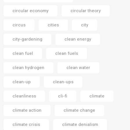
circular economy
circular theory
circus
cities
city
city-gardening
clean energy
clean fuel
clean fuels
clean hydrogen
clean water
clean-up
clean-ups
cleanliness
cli-fi
climate
climate action
climate change
climate crisis
climate denialism