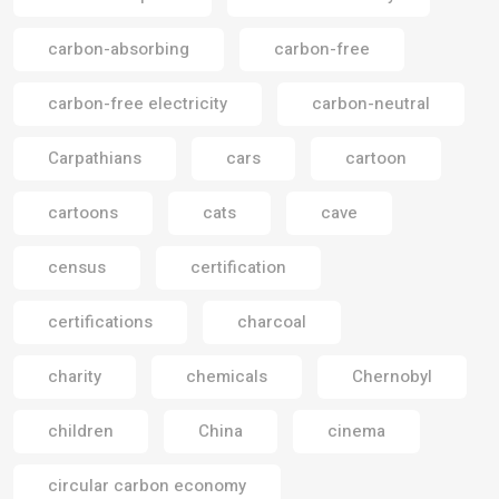
carbon-absorbing
carbon-free
carbon-free electricity
carbon-neutral
Carpathians
cars
cartoon
cartoons
cats
cave
census
certification
certifications
charcoal
charity
chemicals
Chernobyl
children
China
cinema
circular carbon economy