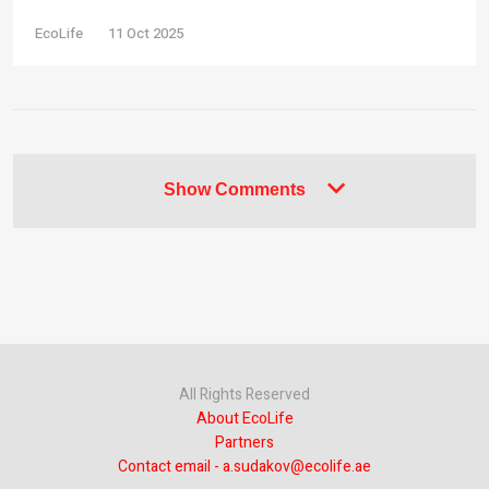
EcoLife
11 Oct 2025
Show Comments
All Rights Reserved
About EcoLife
Partners
Contact email - a.sudakov@ecolife.ae