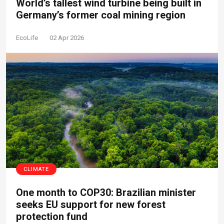
World’s tallest wind turbine being built in
Germany’s former coal mining region
EcoLife
02 Apr 2026
CLIMATE
One month to COP30: Brazilian minister
seeks EU support for new forest
protection fund