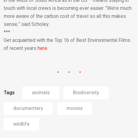
in the wilds of South Africa as in the US – means staying in
touch with local crews is becoming ever easier. “We’re much
more aware of the carbon cost of travel so all this makes
sense,” said Scholey.
***
Get acquainted with the Top 16 of Best Environmental Films
of recent years
here.
Tags
animals
Biodiversity
documentary
movies
wildlife