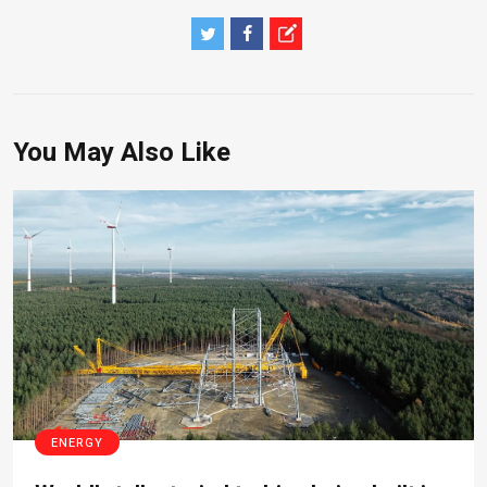
You May Also Like
ENERGY