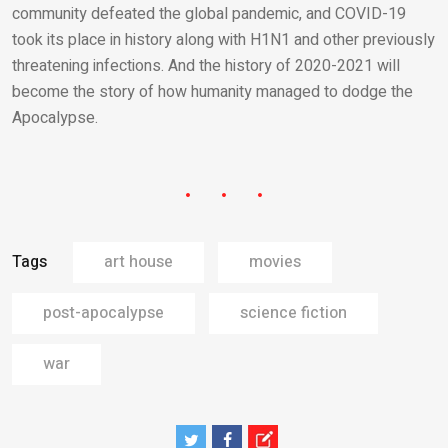
community defeated the global pandemic, and COVID-19
took its place in history along with H1N1 and other previously
threatening infections. And the history of 2020-2021 will
become the story of how humanity managed to dodge the
Apocalypse.
Tags
art house
movies
post-apocalypse
science fiction
war