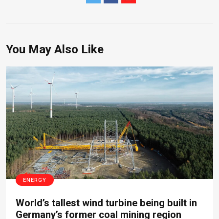
You May Also Like
ENERGY
World’s tallest wind turbine being built in
Germany’s former coal mining region