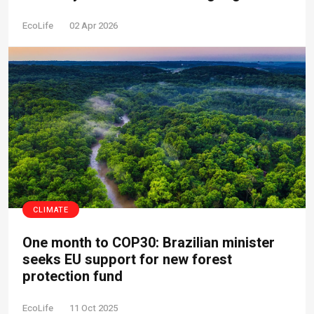
EcoLife
02 Apr 2026
CLIMATE
One month to COP30: Brazilian minister
seeks EU support for new forest
protection fund
EcoLife
11 Oct 2025