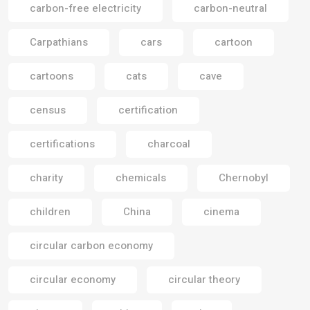
carbon-free electricity
carbon-neutral
Carpathians
cars
cartoon
cartoons
cats
cave
census
certification
certifications
charcoal
charity
chemicals
Chernobyl
children
China
cinema
circular carbon economy
circular economy
circular theory