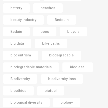
battery
beaches
beauty industry
Bedouin
Beduin
bees
bicycle
big data
bike paths
biocentrism
biodegradable
biodegradable materials
biodiesel
Biodiversity
biodiversity loss
bioethics
biofuel
biological diversity
biology