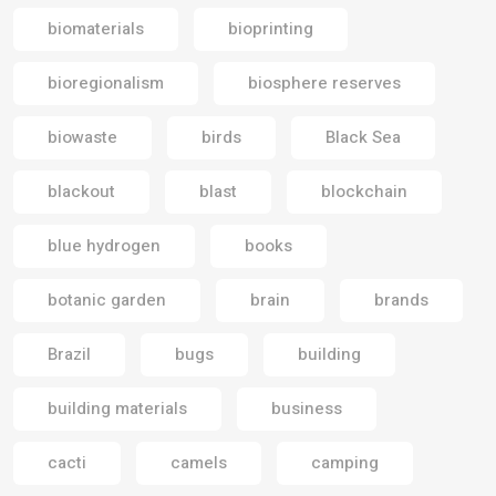
biomaterials
bioprinting
bioregionalism
biosphere reserves
biowaste
birds
Black Sea
blackout
blast
blockchain
blue hydrogen
books
botanic garden
brain
brands
Brazil
bugs
building
building materials
business
cacti
camels
camping