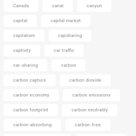
Canada
canal
canyon
capital
capital market
capitalism
capsharing
captivity
car traffic
car-sharing
carbon
carbon capture
carbon dioxide
carbon economy
carbon emissions
carbon footprint
carbon neutrality
carbon-absorbing
carbon-free