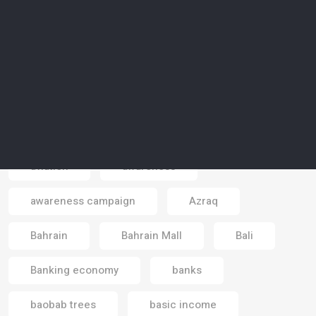
artificial reality
artists
Asia
astrotourism
Atlantic sea
atmosphere
Australia
autonomous cars
autonomous vehicles
aviation
awareness
awareness campaign
Azraq
Email
Bahrain
Bahrain Mall
Bali
Banking economy
banks
baobab trees
basic income