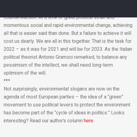
orders will simply represent the dominance of the strong.
And that, as we see in the Middle East, produces an intense
counterreaction. At a time of great political strain and
momentous social and rapid environmental change, achieving
Email
all that is easier said than done. But a failure to achieve it will
cost us dearly. We are all in this together. That is the task for
2022 – as it was for 2021 and will be for 2023. As the Italian
political theorist Antonio Gramsci remarked, to balance any
pessimism of the intellect, we shall need long-term
optimism of the will.
***
Not surprisingly, environmental slogans are now on the
agenda of most European parties – the idea of ​​a “green”
movement to use political levers to protect the environment
has become part of the “cycle of ideas in politics.” Looks
interesting? Read our author’s column
here.