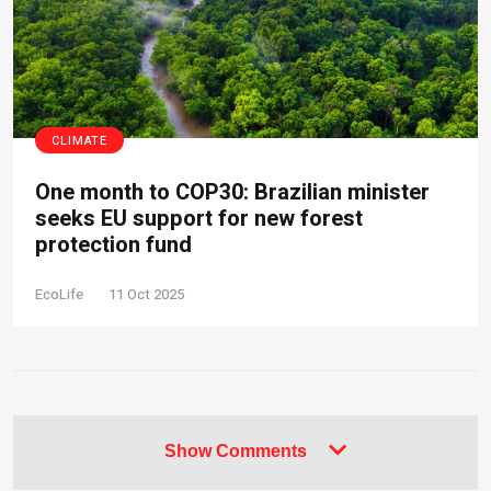
CLIMATE
One month to COP30: Brazilian minister
seeks EU support for new forest
protection fund
EcoLife
11 Oct 2025
Show Comments