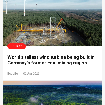
ENERGY
World’s tallest wind turbine being built in
Germany’s former coal mining region
EcoLife
02 Apr 2026