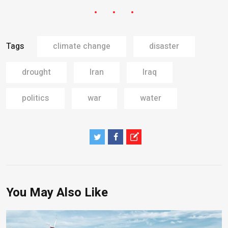
Tags
climate change
disaster
drought
Iran
Iraq
politics
war
water
You May Also Like