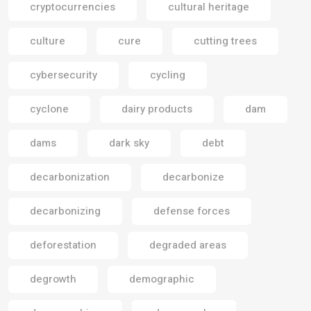
cryptocurrencies
cultural heritage
culture
cure
cutting trees
cybersecurity
cycling
cyclone
dairy products
dam
dams
dark sky
debt
decarbonization
decarbonize
decarbonizing
defense forces
deforestation
degraded areas
degrowth
demographic