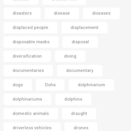
disasters
disease
diseases
displaced people
displacement
disposable masks
disposal
diversification
diving
documentaries
documentary
dogs
Doha
dolphinarium
dolphinariums
dolphins
domestic animals
draught
driverless vehicles
drones