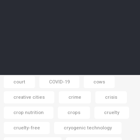
corals
coronavirus
coronavirus pandemic
corporate responsibility
corporate social responsibility
corporations
cosmetics
court
COVID-19
cows
Email
creative cities
crime
crisis
crop nutrition
crops
cruelty
cruelty-free
cryogenic technology