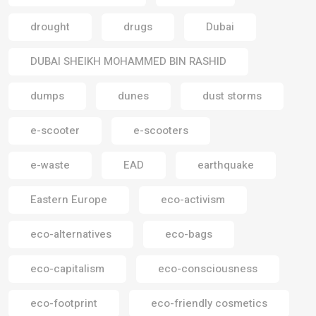
drought
drugs
Dubai
DUBAI SHEIKH MOHAMMED BIN RASHID
dumps
dunes
dust storms
e-scooter
e-scooters
e-waste
EAD
earthquake
Eastern Europe
eco-activism
eco-alternatives
eco-bags
eco-capitalism
eco-consciousness
eco-footprint
eco-friendly cosmetics