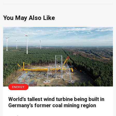
You May Also Like
ENERGY
World’s tallest wind turbine being built in
Germany’s former coal mining region