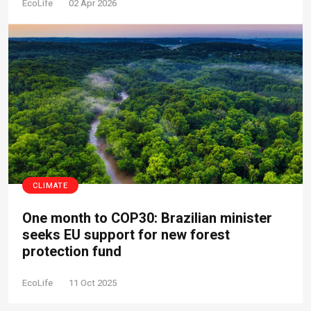
EcoLife
02 Apr 2026
CLIMATE
One month to COP30: Brazilian minister
seeks EU support for new forest
protection fund
EcoLife
11 Oct 2025