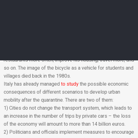
example, London’s Department of Transport
estimates
that
every £ 1 invested in infrastructure for cyclists and
pedestrians brings the city’s economy around £ 13. In
contrast, infrastructure for cars brings in only £ 4 for the city.
The cyclist is not grief for the economy but a lifeline. A
person does not need to maintain a car and finance factories
with corporations, but he has the opportunity to go to
restaurants more often, improve his housing, travel more, and
so on. The image of the bicycle as a vehicle for students and
Email
villages died back in the 1980s.
Italy has already managed
to study
the possible economic
consequences of different scenarios to develop urban
mobility after the quarantine. There are two of them:
1) Cities do not change the transport system, which leads to
an increase in the number of trips by private cars – the loss
of the economy will amount to more than 14 billion euros.
2) Politicians and officials implement measures to encourage