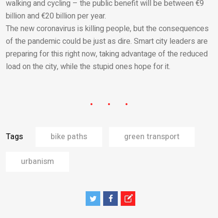
walking and cycling – the public benefit will be between €9
billion and €20 billion per year.
The new coronavirus is killing people, but the consequences
of the pandemic could be just as dire. Smart city leaders are
preparing for this right now, taking advantage of the reduced
load on the city, while the stupid ones hope for it.
Tags
bike paths
green transport
urbanism