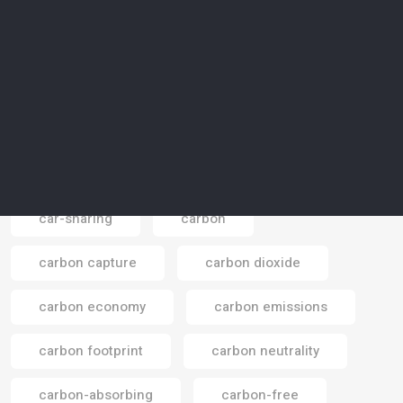
Canada
canal
canyon
capital
capital market
capitalism
capsharing
captivity
car traffic
car-sharing
carbon
Email
carbon capture
carbon dioxide
carbon economy
carbon emissions
carbon footprint
carbon neutrality
carbon-absorbing
carbon-free