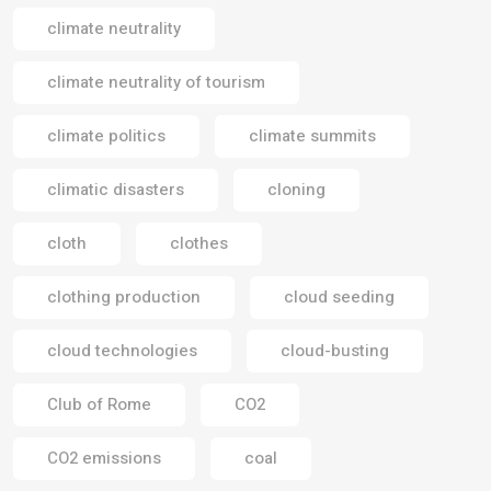
climate neutrality
climate neutrality of tourism
climate politics
climate summits
climatic disasters
cloning
cloth
clothes
clothing production
cloud seeding
cloud technologies
cloud-busting
Club of Rome
CO2
CO2 emissions
coal