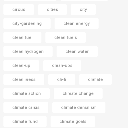
circus
cities
city
city-gardening
clean energy
clean fuel
clean fuels
clean hydrogen
clean water
clean-up
clean-ups
cleanliness
cli-fi
climate
climate action
climate change
climate crisis
climate denialism
climate fund
climate goals