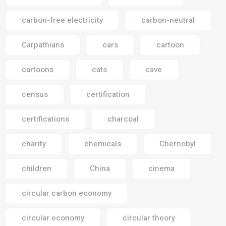
carbon-free electricity
carbon-neutral
Carpathians
cars
cartoon
cartoons
cats
cave
census
certification
certifications
charcoal
charity
chemicals
Chernobyl
children
China
cinema
circular carbon economy
circular economy
circular theory