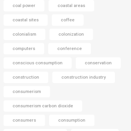
coal power
coastal areas
coastal sites
coffee
colonialism
colonization
computers
conference
conscious consumption
conservation
construction
construction industry
consumerism
consumerism carbon dioxide
consumers
consumption