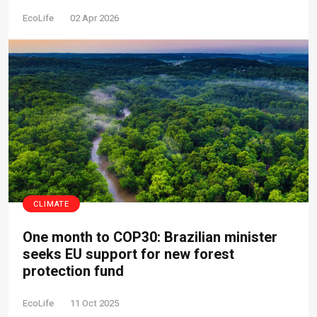
EcoLife
02 Apr 2026
CLIMATE
One month to COP30: Brazilian minister
seeks EU support for new forest
protection fund
EcoLife
11 Oct 2025