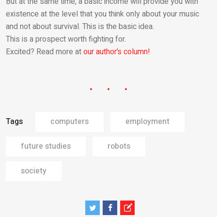
But at the same time, a basic income will provide you with
existence at the level that you think only about your music
and not about survival. This is the basic idea.
This is a prospect worth fighting for.
Excited? Read more at
our author’s column!
Tags
computers
employment
future studies
robots
society