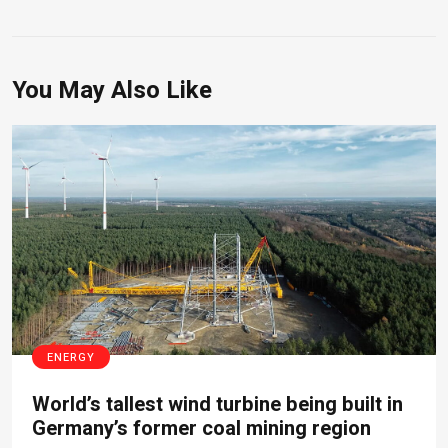
You May Also Like
ENERGY
World’s tallest wind turbine being built in
Germany’s former coal mining region