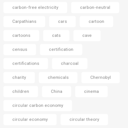
carbon-free electricity
carbon-neutral
Carpathians
cars
cartoon
cartoons
cats
cave
census
certification
certifications
charcoal
charity
chemicals
Chernobyl
children
China
cinema
circular carbon economy
circular economy
circular theory