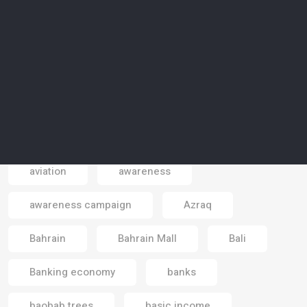
artificial islands
artificial meat
artificial reality
artists
Asia
astrotourism
Atlantic sea
atmosphere
Australia
autonomous cars
autonomous vehicles
aviation
awareness
Email
awareness campaign
Azraq
Bahrain
Bahrain Mall
Bali
Banking economy
banks
baobab trees
basic income