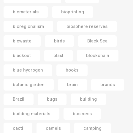
biomaterials
bioprinting
bioregionalism
biosphere reserves
biowaste
birds
Black Sea
blackout
blast
blockchain
blue hydrogen
books
botanic garden
brain
brands
Brazil
bugs
building
building materials
business
cacti
camels
camping