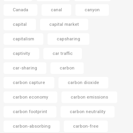
Canada
canal
canyon
capital
capital market
capitalism
capsharing
captivity
car traffic
car-sharing
carbon
carbon capture
carbon dioxide
carbon economy
carbon emissions
carbon footprint
carbon neutrality
carbon-absorbing
carbon-free