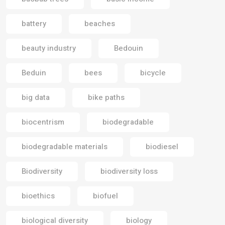
battery
beaches
beauty industry
Bedouin
Beduin
bees
bicycle
big data
bike paths
biocentrism
biodegradable
biodegradable materials
biodiesel
Biodiversity
biodiversity loss
bioethics
biofuel
biological diversity
biology