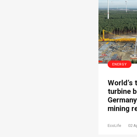
ENERGY
World’s 
turbine b
Germany’
mining r
EcoLife
02 A