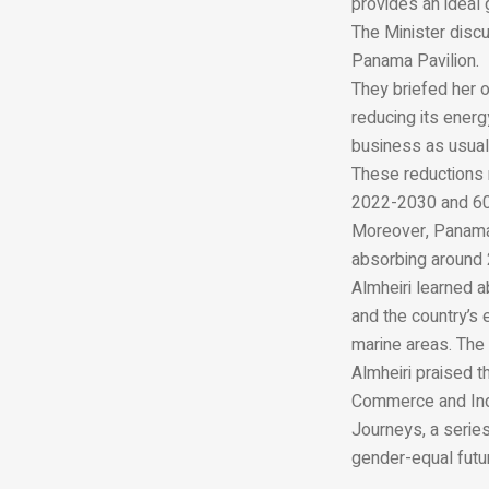
provides an ideal
The Minister discu
Panama Pavilion.
They briefed her o
reducing its ener
business as usual
These reductions 
2022-2030 and 60 
Moreover, Panama p
absorbing around 2
Almheiri learned 
and the country’s
marine areas. The
Almheiri praised t
Commerce and Indu
Journeys, a series
gender-equal futu