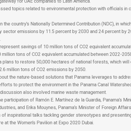
 gateway for UAE companies to Latin America.
ssed topics related to environmental protection with officials in 
n the country’s Nationally Determined Contribution (NDC), in whic
gy sector emissions by 11.5 percent by 2030 and 24 percent by
.
represent savings of 10 million tons of CO2 equivalent accumul
million tons of CO
2
equivalent accumulated between 2022-205
lans to restore 50,000 hectares of national forests, which will 
.6 million tons of CO
2
emissions by 2050.
about the nature-based solutions that Panama leverages to addre
 efforts to protect the environment in the Panama Canal Watershe
 discussion also involved marine waste management.
he participation of Ramón E. Martínez de la Guardia, Panama’s Min
stries, and Erika Mouynes, Panama’s Minister of Foreign Affairs,
 of inspirational talks tackling gender stereotypes and presenting
re at the Women’s Pavilion at Expo 2020 Dubai.