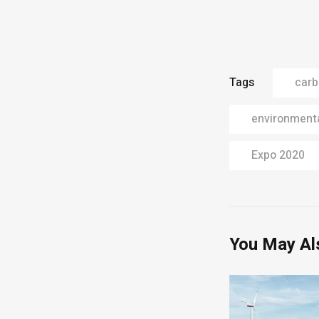
Tags
carb
environmenta
Expo 2020
You May Al