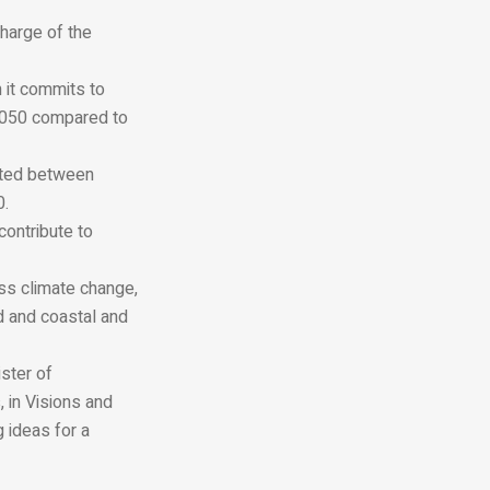
charge of the
h it commits to
 2050 compared to
ated between
0.
contribute to
ss climate change,
d and coastal and
ister of
 in Visions and
 ideas for a