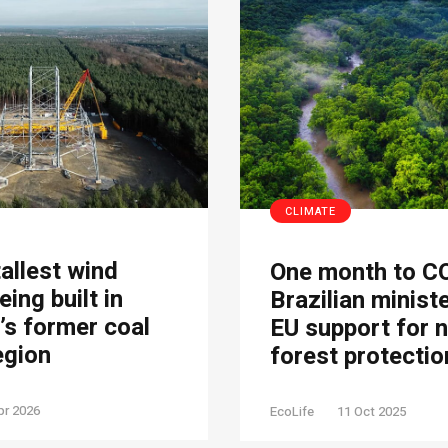
CLIMATE
tallest wind
One month to C
eing built in
Brazilian minist
s former coal
EU support for 
egion
forest protectio
pr 2026
EcoLife
11 Oct 2025