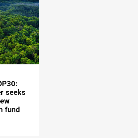
OP30:
er seeks
new
n fund