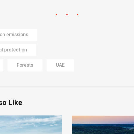
on emissions
l protection
Forests
UAE
so Like