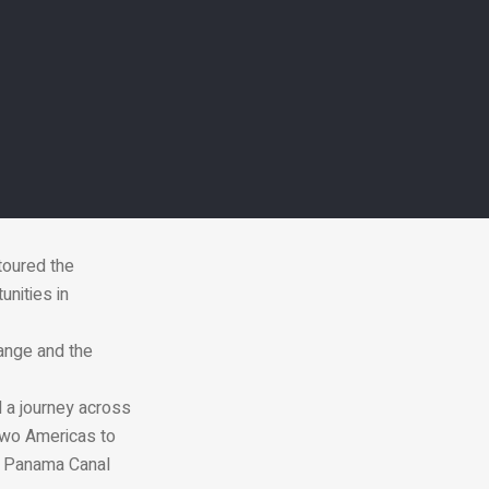
and Environment
2020 Dubai
toured the
nities in
ange and the
d a journey across
two Americas to
he Panama Canal