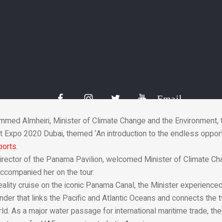
er of Climate Change 
ama Pavilion at Expo 
19 Dec 2021
Email
med Almheiri, Minister of Climate Change and the Environment, 
 Expo 2020 Dubai, themed ‘An introduction to the endless opportu
ports.
rector of the Panama Pavilion, welcomed Minister of Climate Ch
ccompanied her on the tour.
reality cruise on the iconic Panama Canal, the Minister experience
er that links the Pacific and Atlantic Oceans and connects the 
rld. As a major water passage for international maritime trade, t