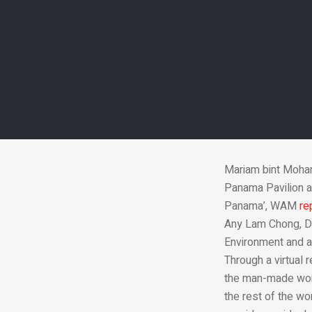
The UAE Minist
tours Pan
Mariam bint Moham
Panama Pavilion at
Panama’, WAM
re
Any Lam Chong, Di
Environment and a
Through a virtual 
the man-made wond
the rest of the wo