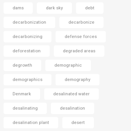
dams
dark sky
debt
decarbonization
decarbonize
decarbonizing
defense forces
deforestation
degraded areas
degrowth
demographic
demographics
demography
Denmark
desalinated water
desalinating
desalination
desalination plant
desert