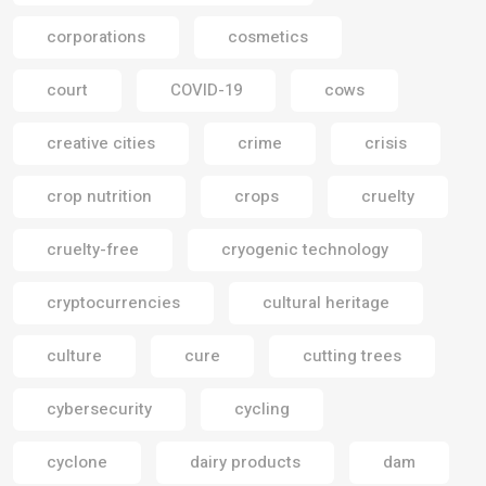
corporations
cosmetics
court
COVID-19
cows
creative cities
crime
crisis
crop nutrition
crops
cruelty
cruelty-free
cryogenic technology
cryptocurrencies
cultural heritage
culture
cure
cutting trees
cybersecurity
cycling
cyclone
dairy products
dam