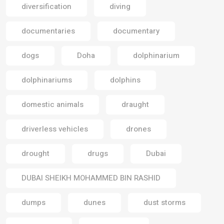
diversification
diving
documentaries
documentary
dogs
Doha
dolphinarium
dolphinariums
dolphins
domestic animals
draught
driverless vehicles
drones
drought
drugs
Dubai
DUBAI SHEIKH MOHAMMED BIN RASHID
dumps
dunes
dust storms