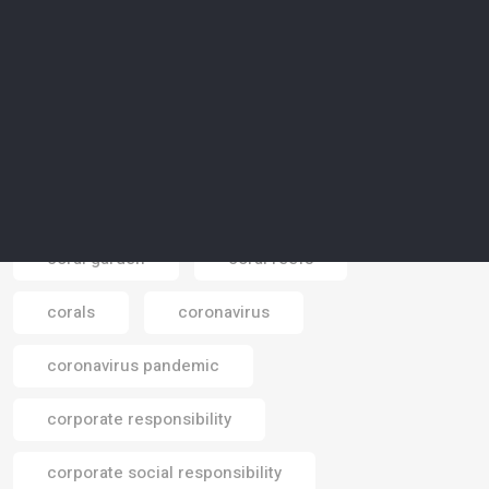
contamination
cooling plant
cop 16
COP 26
COP 28
COP 29
COP 30
COP26
Cop28
Cop30
COP31
coral garden
coral reefs
corals
coronavirus
Email
coronavirus pandemic
corporate responsibility
corporate social responsibility