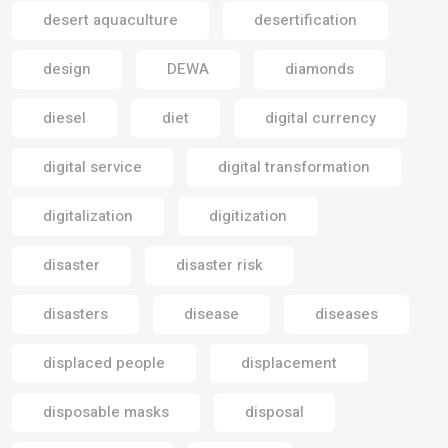
desert aquaculture
desertification
design
DEWA
diamonds
diesel
diet
digital currency
digital service
digital transformation
digitalization
digitization
disaster
disaster risk
disasters
disease
diseases
displaced people
displacement
disposable masks
disposal