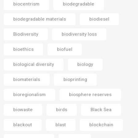
biocentrism
biodegradable
biodegradable materials
biodiesel
Biodiversity
biodiversity loss
bioethics
biofuel
biological diversity
biology
biomaterials
bioprinting
bioregionalism
biosphere reserves
biowaste
birds
Black Sea
blackout
blast
blockchain