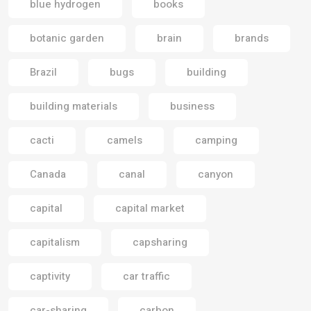
blue hydrogen
books
botanic garden
brain
brands
Brazil
bugs
building
building materials
business
cacti
camels
camping
Canada
canal
canyon
capital
capital market
capitalism
capsharing
captivity
car traffic
car-sharing
carbon