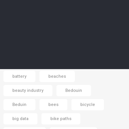
aviation
awareness
awareness campaign
Azraq
Bahrain
Bahrain Mall
Bali
Banking economy
banks
baobab trees
basic income
battery
beaches
Email
beauty industry
Bedouin
Beduin
bees
bicycle
big data
bike paths