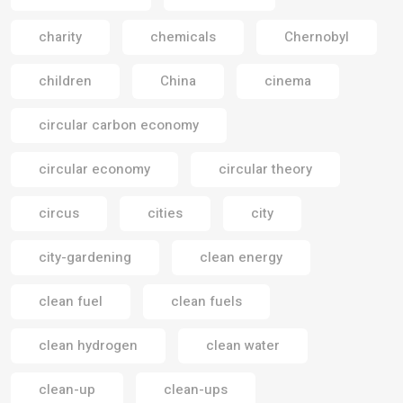
charity
chemicals
Chernobyl
children
China
cinema
circular carbon economy
circular economy
circular theory
circus
cities
city
city-gardening
clean energy
clean fuel
clean fuels
clean hydrogen
clean water
clean-up
clean-ups