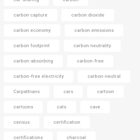
carbon capture
carbon dioxide
carbon economy
carbon emissions
carbon footprint
carbon neutrality
carbon-absorbing
carbon-free
carbon-free electricity
carbon-neutral
Carpathians
cars
cartoon
cartoons
cats
cave
census
certification
certifications
charcoal