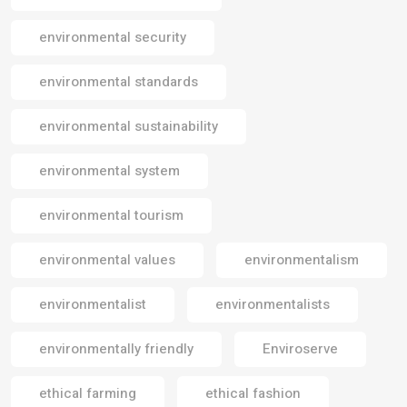
environmental security
environmental standards
environmental sustainability
environmental system
environmental tourism
environmental values
environmentalism
environmentalist
environmentalists
environmentally friendly
Enviroserve
ethical farming
ethical fashion