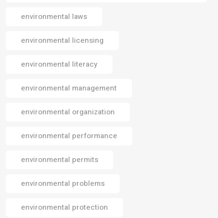
environmental laws
environmental licensing
environmental literacy
environmental management
environmental organization
environmental performance
environmental permits
environmental problems
environmental protection