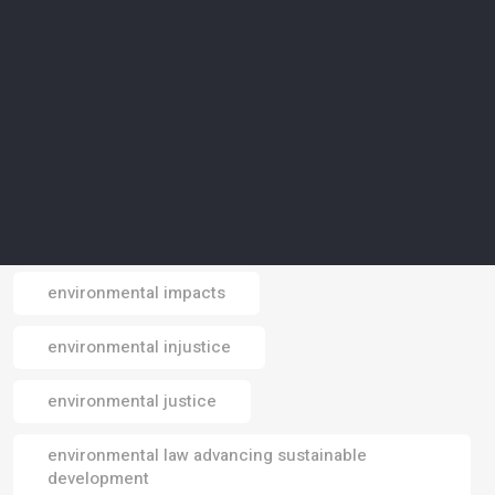
environmental crisis
environmental data
environmental design
environmental footprint
environmental impact
environmental impacts
Email
environmental injustice
environmental justice
environmental law advancing sustainable
development