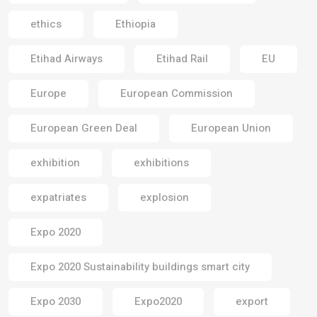
ethics
Ethiopia
Etihad Airways
Etihad Rail
EU
Europe
European Commission
European Green Deal
European Union
exhibition
exhibitions
expatriates
explosion
Expo 2020
Expo 2020 Sustainability buildings smart city
Expo 2030
Expo2020
export