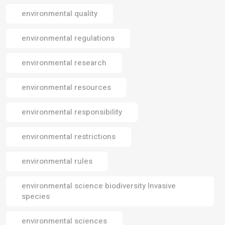
environmental quality
environmental regulations
environmental research
environmental resources
environmental responsibility
environmental restrictions
environmental rules
environmental science biodiversity Invasive
species
environmental sciences