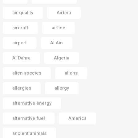
air quality
Airbnb
aircraft
airline
airport
Al Ain
Al Dahra
Algeria
alien species
aliens
allergies
allergy
alternative energy
alternative fuel
America
ancient animals