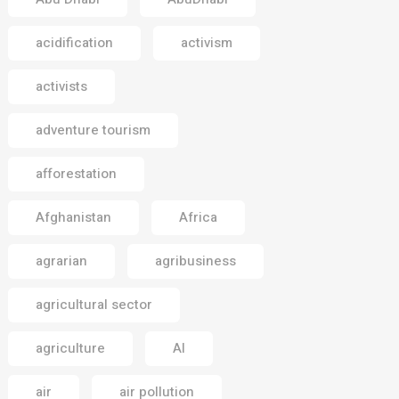
acidification
activism
activists
adventure tourism
afforestation
Afghanistan
Africa
agrarian
agribusiness
agricultural sector
agriculture
AI
air
air pollution