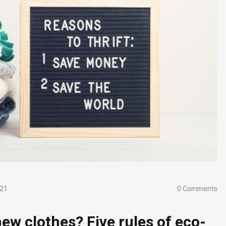
021
0 Comments
ew clothes? Five rules of eco-