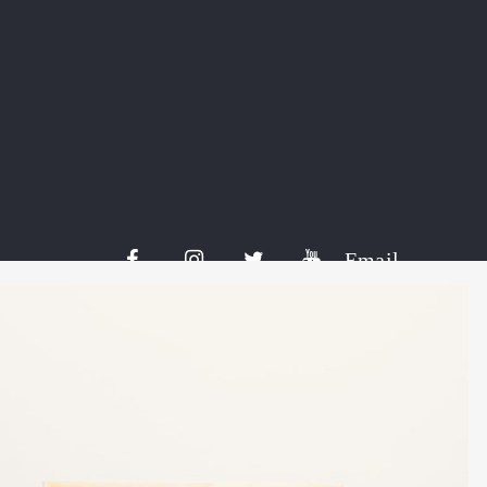
Share:
Email