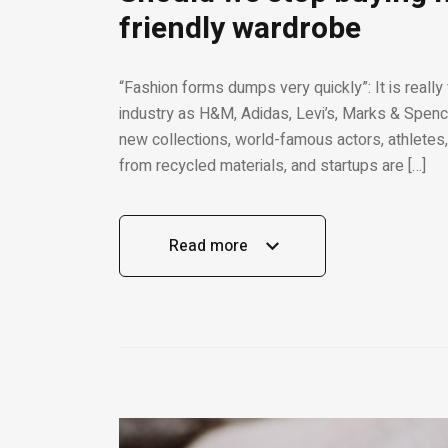
friendly wardrobe
“Fashion forms dumps very quickly”: It is really
industry as H&M, Adidas, Levi’s, Marks & Spence
new collections, world-famous actors, athletes,
from recycled materials, and startups are […]
Read more