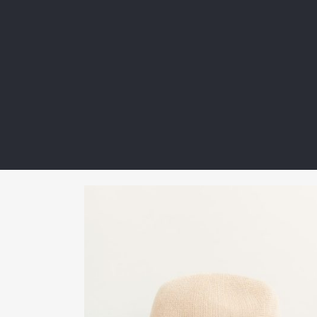
guide. Next-gen materials are receiving […]
Read more