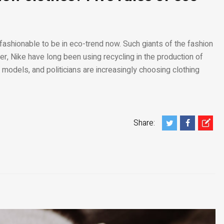
 fashionable to be in eco-trend now. Such giants of the fashion
r, Nike have long been using recycling in the production of
 models, and politicians are increasingly choosing clothing
Share: