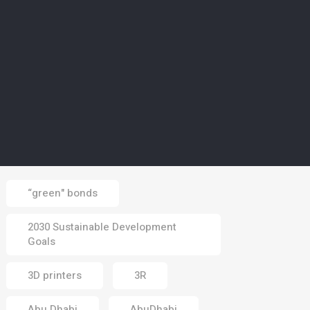
02 Aug 2026
CLIMATE
5
Europe’s wildfires ‘up to
20 times more likely due
to climate change’
01 Aug 2026
Tags
“green" bonds
2030 Sustainable Development
Goals
3D printers
3R
Abu Dhabi
AbuDhabi