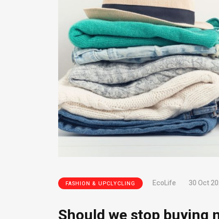
EcoLife
30 Oct 2
FASHION & UPCLYCLING
Should we stop buying n