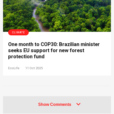
CLIMATE
One month to COP30: Brazilian minister
seeks EU support for new forest
protection fund
EcoLife
11 Oct 2025
Show Comments