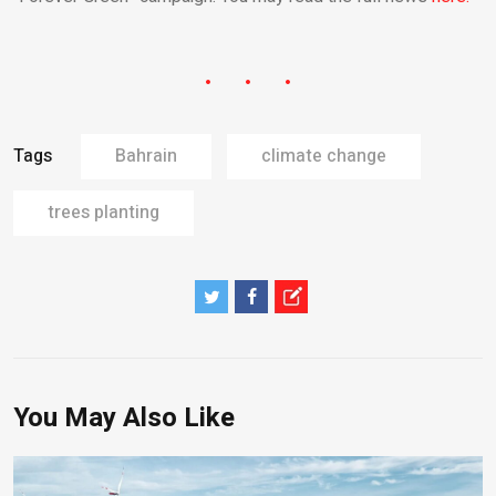
Tags
Bahrain
climate change
trees planting
You May Also Like