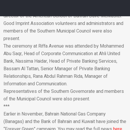
was attended by Shaikha Maram, the Director-General of the
Southern Municipality, Assem Abdullatif, and the founding
director of the American School of Bahrain Dave McMaster.
Good Imprint Association volunteers and administrators and
Email
members of the Southern Municipal Council were also
present.
The ceremony at Riffa Avenue was attended by Mohammed
Abu Saqr, Head of Corporate Communication at Ahli United
Bank, Nassima Haidar, Head of Private Banking Services,
Bassam Al Tattan, Senior Manager of Private Banking
Relationships, Rana Abdul Rahman Rida, Manager of
Information and Communication.
Representatives of the Southern Governorate and members
of the Municipal Council were also present.
***
Earlier in November, Bahrain National Gas Company
(Banagas) and the Bank of Bahrain and Kuwait have joined the
“Forever Green” campaign. You may read the full news
here.