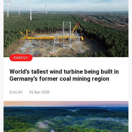
ENERGY
World’s tallest wind turbine being built in
Germany’s former coal mining region
EcoLife
02 Apr 2026