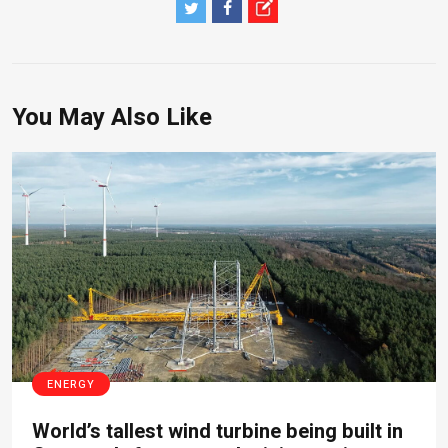
You May Also Like
ENERGY
World’s tallest wind turbine being built in