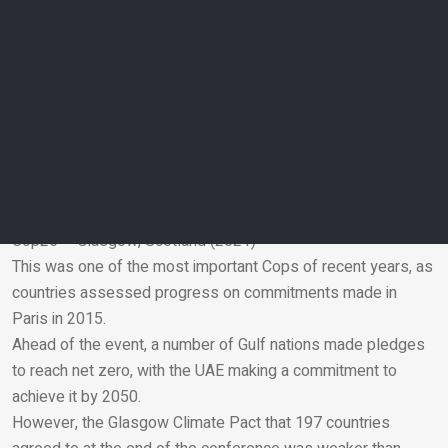
Cop23 – Bonn, Germany (2017)
At the UN Climate Change Conference this year, nations of
the world met to advance the aims and ambitions of the Paris
Agreement and achieve progress on its implementation
rulebook, with the aim of concluding it in 2018.
Facilitative dialogues, known as the Talanoa Dialogue, were
created and set out a process allowing countries to share
experiences and good practices in order to achieve the
agreement objectives.
Cop26 – Glasgow, Scotland (2021)
This was one of the most important Cops of recent years, as
Email
countries assessed progress on commitments made in
Paris in 2015.
Ahead of the event, a number of Gulf nations made pledges
to reach net zero, with the UAE making a commitment to
achieve it by 2050.
However, the Glasgow Climate Pact that 197 countries