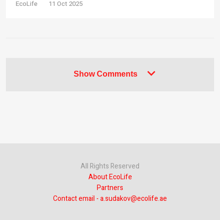
EcoLife
11 Oct 2025
Show Comments
All Rights Reserved
About EcoLife
Partners
Contact email - a.sudakov@ecolife.ae