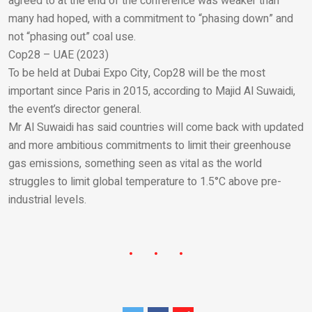
agreed to at the end of the conference was weaker than
many had hoped, with a commitment to “phasing down” and
not “phasing out” coal use.
Cop28 – UAE (2023)
To be held at Dubai Expo City, Cop28 will be the most
important since Paris in 2015, according to Majid Al Suwaidi,
the event’s director general.
Mr Al Suwaidi has said countries will come back with updated
and more ambitious commitments to limit their greenhouse
gas emissions, something seen as vital as the world
struggles to limit global temperature to 1.5°C above pre-
industrial levels.