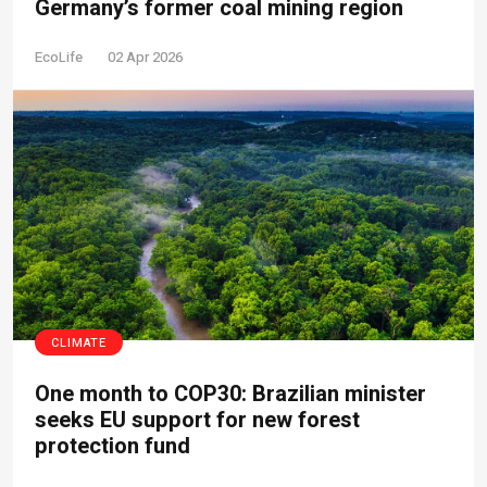
Germany’s former coal mining region
EcoLife
02 Apr 2026
CLIMATE
One month to COP30: Brazilian minister
seeks EU support for new forest
protection fund