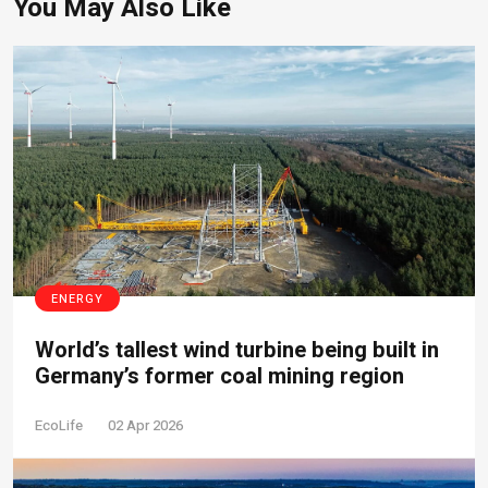
You May Also Like
ENERGY
World’s tallest wind turbine being built in
Germany’s former coal mining region
EcoLife
02 Apr 2026