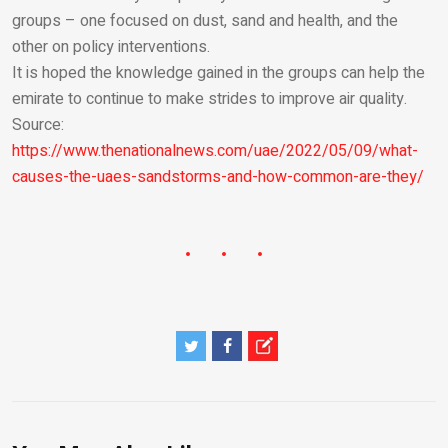
groups – one focused on dust, sand and health, and the
other on policy interventions.
It is hoped the knowledge gained in the groups can help the
emirate to continue to make strides to improve air quality.
Source:
https://www.thenationalnews.com/uae/2022/05/09/what-
causes-the-uaes-sandstorms-and-how-common-are-they/