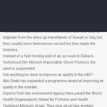
Running an air purifier indoors will help. Doctors say it is also
important to stay hydrated.
Why don’t UAE sandstorms look like the ones on TV?
The UAE’s location and climate does not tend to expose it to
the extreme winds found elsewhere.
Forecasters say most of the storms that reach the country
originate from the dries-up marshlands of Kuwait or Iraq, but
Email
they usually blow themselves out before they reach the
Emirates.
Instead of a fast-moving wall of air, as seen in Dubai in
Hollywood film
Mission Impossible: Ghost Protocol
, the
sand is suspended.
Can anything be done to improve air quality in the UAE?
Abu Dhabi has expanded a programme aimed at improving air
quality in the emirate.
Experts from the environment agency have joined the World
Health Organisation’s Global Air Pollution and Health
Technical Advisory Group. They now sit on two working