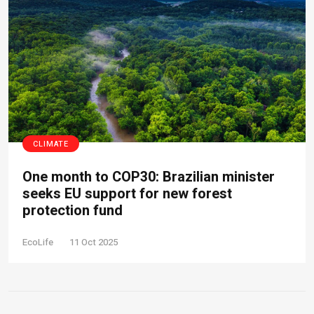
CLIMATE
One month to COP30: Brazilian minister
seeks EU support for new forest
protection fund
EcoLife
11 Oct 2025