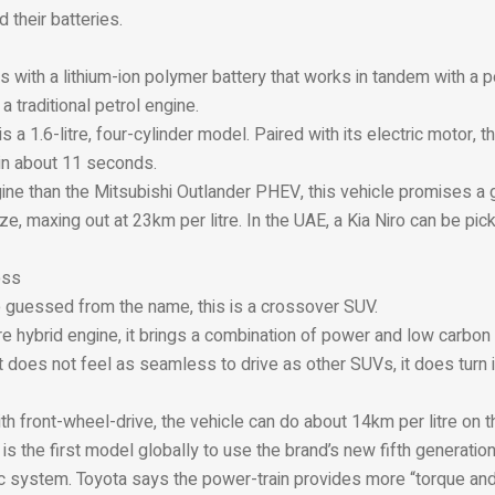
 their batteries.
s with a lithium-ion polymer battery that works in tandem with a
a traditional petrol engine.
s a 1.6-litre, four-cylinder model. Paired with its electric motor, t
in about 11 seconds.
ine than the Mitsubishi Outlander PHEV, this vehicle promises a 
ze, maxing out at 23km per litre. In the UAE, a Kia Niro can be pic
oss
 guessed from the name, this is a crossover SUV.
re hybrid engine, it brings a combination of power and low carbon
t does not feel as seamless to drive as other SUVs, it does turn i
 front-wheel-drive, the vehicle can do about 14km per litre on t
is the first model globally to use the brand’s new fifth generation
ric system. Toyota says the power-train provides more “torque and