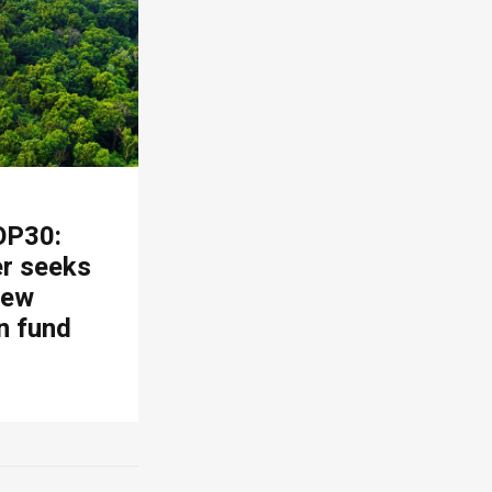
OP30:
er seeks
new
n fund