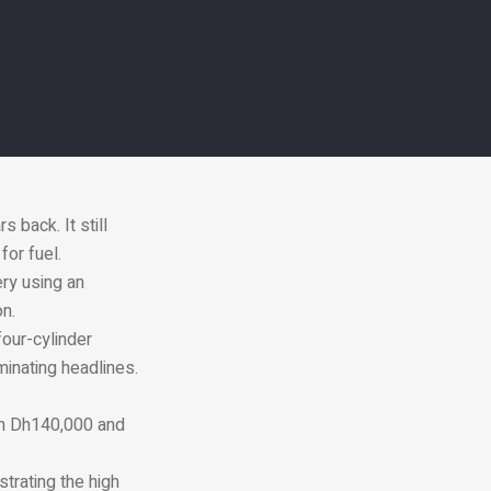
ra power and up to
gine, also uses
cle’s fuel
of Dh115,000 for a
 back. It still
for fuel.
ery using an
on.
 four-cylinder
minating headlines.
en Dh140,000 and
trating the high