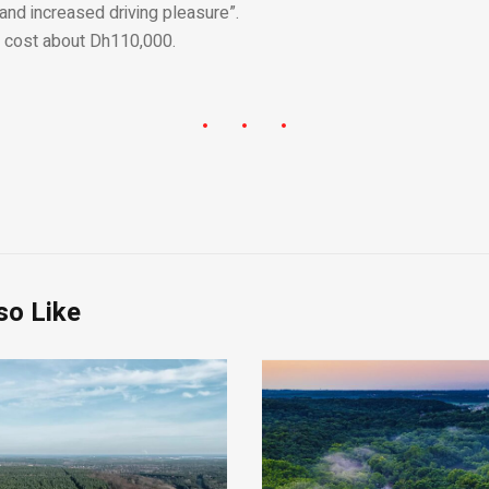
 and increased driving pleasure”.
l cost about Dh110,000.
so Like