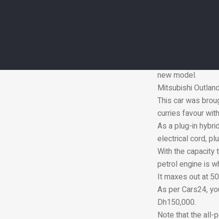
Instead, the elect
20 per cent better
regenerative braki
economy.
The Puma maxes ou
new model.
Mitsubishi Outla
This car was broug
curries favour wit
As a plug-in hybri
electrical cord, p
With the capacity t
petrol engine is w
It maxes out at 50
As per Cars24, yo
Dh150,000.
Note that the all-