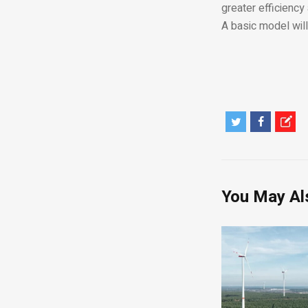
greater efficiency
A basic model wil
You May Al