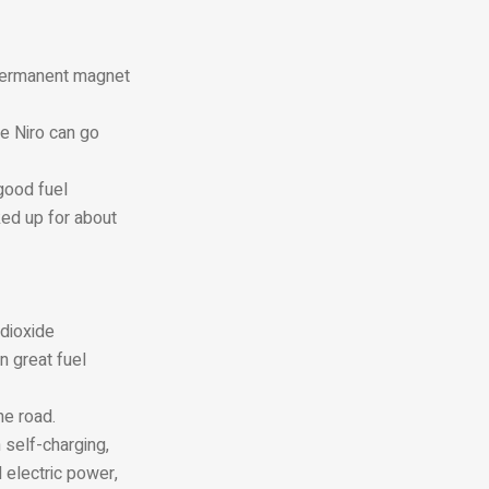
 permanent magnet
he Niro can go
good fuel
ked up for about
 dioxide
n great fuel
he road.
 self-charging,
 electric power,