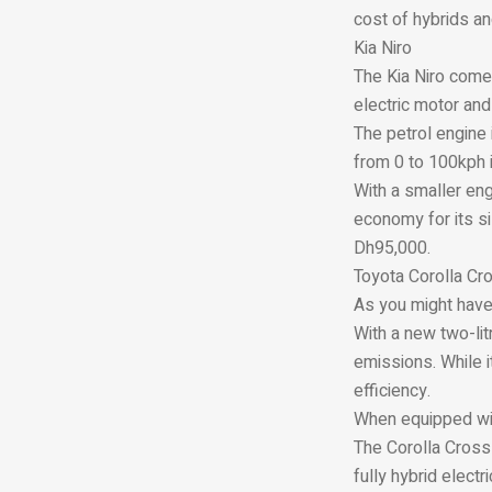
cost of hybrids and
Kia Niro
The Kia Niro come
electric motor and 
The petrol engine i
from 0 to 100kph 
With a smaller eng
economy for its si
Dh95,000.
Toyota Corolla Cr
As you might have
With a new two-lit
emissions. While i
efficiency.
When equipped with
The Corolla Cross 
fully hybrid elect