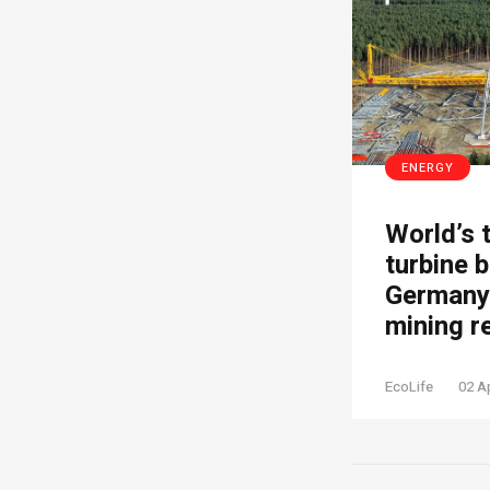
ENERGY
World’s 
turbine b
Germany’
mining r
EcoLife
02 A