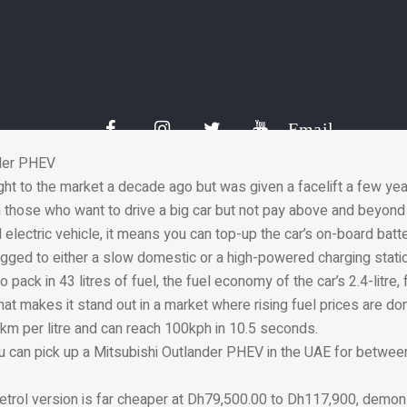
ric motor supports the petrol engine when needed, delivering ext
 acceleration. The motor, which features a one-litre EcoBoost en
ng technology to recharge the battery, helping to increase the vehi
t at 23km per litre and you should expect to pay in the region 
Email
nder PHEV
ht to the market a decade ago but was given a facelift a few years
h those who want to drive a big car but not pay above and beyond 
d electric vehicle, it means you can top-up the car’s on-board batt
lugged to either a slow domestic or a high-powered charging stati
o pack in 43 litres of fuel, the fuel economy of the car’s 2.4-litre,
hat makes it stand out in a market where rising fuel prices are do
km per litre and can reach 100kph in 10.5 seconds.
u can pick up a Mitsubishi Outlander PHEV in the UAE for betwe
petrol version is far cheaper at Dh79,500.00 to Dh117,900, demons