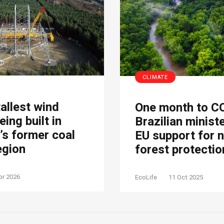
CLIMATE
tallest wind
One month to C
eing built in
Brazilian minist
s former coal
EU support for 
egion
forest protectio
pr 2026
EcoLife
11 Oct 2025