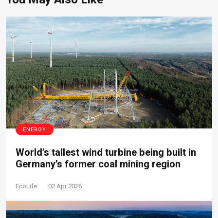
ENERGY
World’s tallest wind turbine being built in
Germany’s former coal mining region
EcoLife
02 Apr 2026