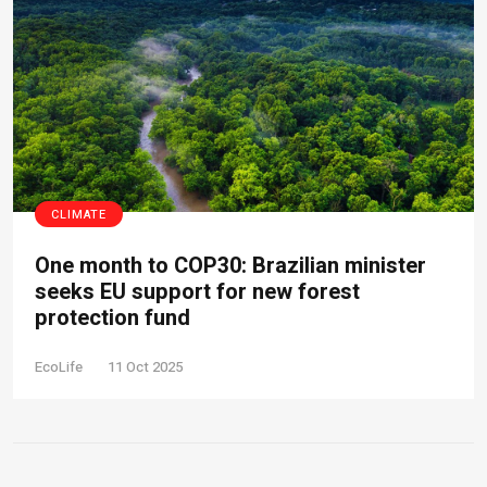
CLIMATE
One month to COP30: Brazilian minister
seeks EU support for new forest
protection fund
EcoLife
11 Oct 2025