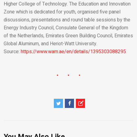
Higher College of Technology. The Education and Innovation
Zone which is dedicated for youth, organised five panel
discussions, presentations and round table sessions by the
Energy Industry Council, Consulate General of the Kingdom
of the Netherlands, Emirates Green Building Council, Emirates
Global Aluminum, and Heriot-Watt University.
Source:
https://www.wam.ae/en/details/1395303088295
You May Also Like