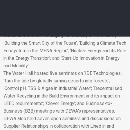
High Concentration NaOCl Generator’.
Day 3 also comprised six panel discussions on renewable
energy and sustainability entitled ‘Energy Efficiency in MENA:
Challenges and Opportunities’; ‘ESCO Market in MENA:
Status and Outlook’; ‘Charging the Mobility of the Future’;
‘Building the Smart City of the Future’; ‘Building a Climate Tech
Email
Ecosystem in the MENA Region’; ‘Nuclear Energy and its Role
in the Energy Transition’; and ‘Start-Up Innovation in Energy
and Mobility’.
The Water Hall hosted five seminars on ‘IDE Technologies’;
‘Turn the tide by globally turning deserts into forests’;
‘Control pH, TSS & Algae in Industrial Water’; ‘Decentralised
Water Recycling in the Build Environment and its impact on
LEED requirements’; ‘Clever Energy’; and Business-to-
Business (B2B) meetings with DEWA’s representatives.
DEWA also held seven open seminars and discussions on
Supplier Relationships in collaboration with Lined in and