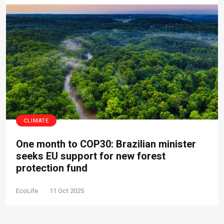
CLIMATE
One month to COP30: Brazilian minister
seeks EU support for new forest
protection fund
EcoLife
11 Oct 2025