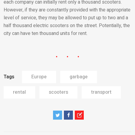
each company can initially rent only a thousand scooters.
However, if they are constantly provided with the appropriate
level of service, they may be allowed to put up to two and a
half thousand electric scooters on the street. Potentially, the
city can have ten thousand units for rent.
Tags
Europe
garbage
rental
scooters
transport