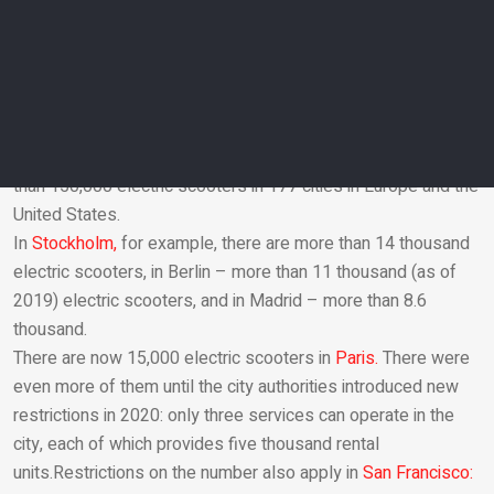
the Rhine, and scooters can no longer be parked on the
waterfront or on bridges.
The use of electric scooters for street travel in Germany was
officially allowed in June 2019.
How many scooters are in the cities of the world?
Mobility Foresights
estimates that there are a total of more
than 150,000 electric scooters in 177 cities in Europe and the
United States.
Email
In
Stockholm,
for example, there are more than 14 thousand
electric scooters, in Berlin – more than 11 thousand (as of
2019) electric scooters, and in Madrid – more than 8.6
thousand.
There are now 15,000 electric scooters in
Paris.
There were
even more of them until the city authorities introduced new
restrictions in 2020: only three services can operate in the
city, each of which provides five thousand rental
units.Restrictions on the number also apply in
San Francisco: