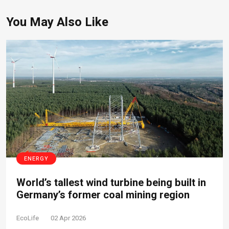
You May Also Like
ENERGY
World’s tallest wind turbine being built in
Germany’s former coal mining region
EcoLife
02 Apr 2026