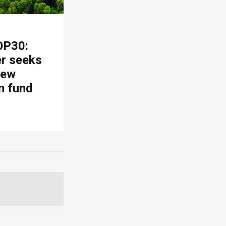
OP30:
er seeks
new
n fund