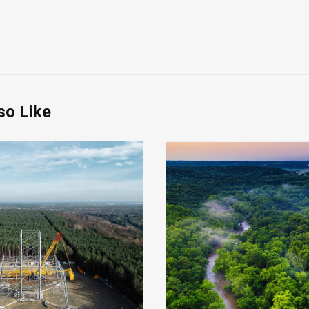
so Like