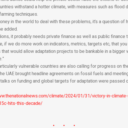
untries withstand a hotter climate, with measures such as flood
farming techniques.
ney in the world to deal with these problems, it’s a question of h
 he added.
illions, it probably needs private finance as well as public finance
 if we do more work on indicators, metrics, targets etc, that you 
 that would allow adaptation projects to be bankable in a bigger w
e.”
ticularly vulnerable countries are also calling for progress on the
n the UAE brought headline agreements on fossil fuels and meetin
 talks on funding and global targets for adaptation were passed 
ww.thenationalnews.com/climate/2024/01/31/victory-in-climate-r
15c-hits-this-decade/