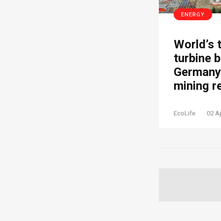
ENERGY
World’s 
turbine b
Germany’
mining r
EcoLife
02 A