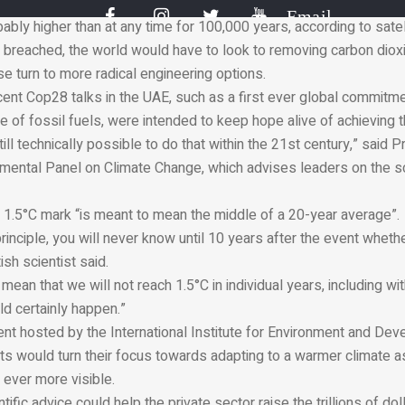
ds were broken last year, with many days crossing into 1.5°C ter
Email
bly higher than at any time for 100,000 years, according to satell
 is breached, the world would have to look to removing carbon diox
e turn to more radical engineering options.
ent Cop28 talks in the UAE, such as a first ever global commitmen
 of fossil fuels, were intended to keep hope alive of achieving t
is still technically possible to do that within the 21st century,” said
nmental Panel on Climate Change, which advises leaders on the s
e 1.5°C mark “is meant to mean the middle of a 20-year average”.
rinciple, you will never know until 10 years after the event wheth
tish scientist said.
mean that we will not reach 1.5°C in individual years, including wi
ld certainly happen.”
nt hosted by the International Institute for Environment and Dev
sts would turn their focus towards adapting to a warmer climate 
ever more visible.
tific advice could help the private sector raise the trillions of doll