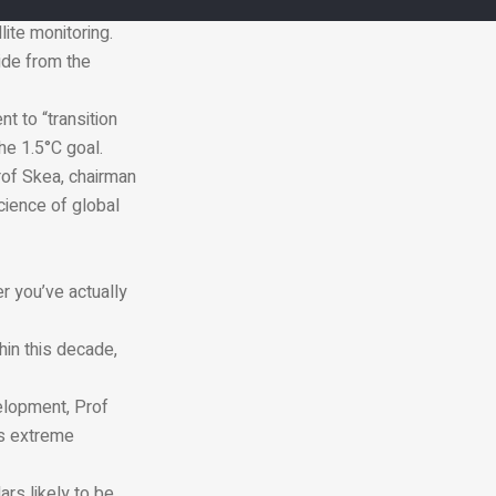
ritory and global
ite monitoring.
ide from the
t to “transition
he 1.5°C goal.
 Prof Skea, chairman
cience of global
er you’ve actually
thin this decade,
elopment, Prof
as extreme
ars likely to be