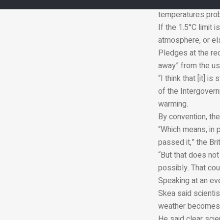
Extreme heat recor
temperatures proba
If the 1.5°C limit
atmosphere, or els
Pledges at the rec
away” from the use
“I think that [it] 
of the Intergover
warming.
By convention, th
“Which means, in p
passed it,” the Bri
“But that does not 
possibly. That cou
Speaking at an eve
Skea said scienti
weather becomes 
He said clear scien