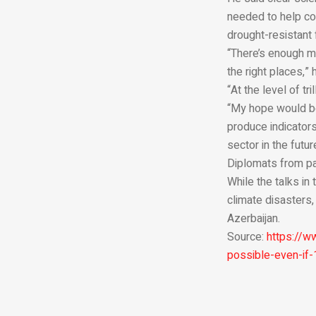
needed to help co
drought-resistant 
“There’s enough mo
the right places,”
“At the level of tr
“My hope would be,
produce indicators
sector in the futur
Diplomats from par
While the talks i
climate disasters,
Azerbaijan.
Source:
https://w
possible-even-if-