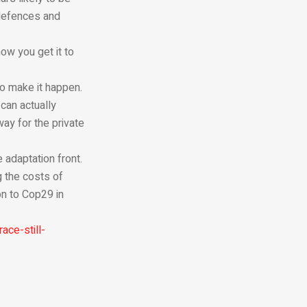
 defences and
ow you get it to
 to make it happen.
can actually
ay for the private
 adaptation front.
g the costs of
on to Cop29 in
ace-still-