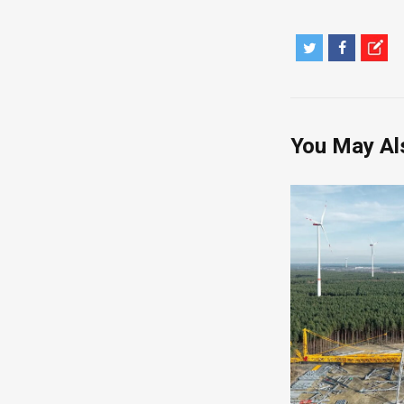
You May Al