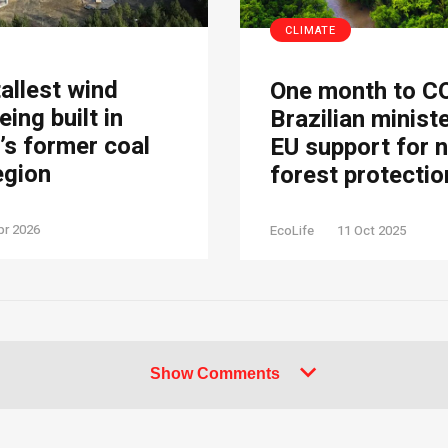
CLIMATE
tallest wind
One month to C
eing built in
Brazilian minist
s former coal
EU support for 
egion
forest protectio
pr 2026
EcoLife
11 Oct 2025
Show Comments