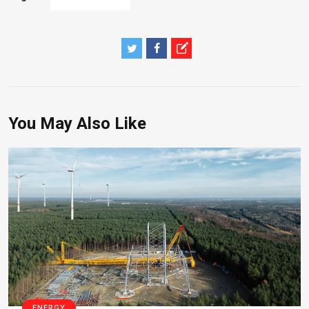
You May Also Like
ENERGY