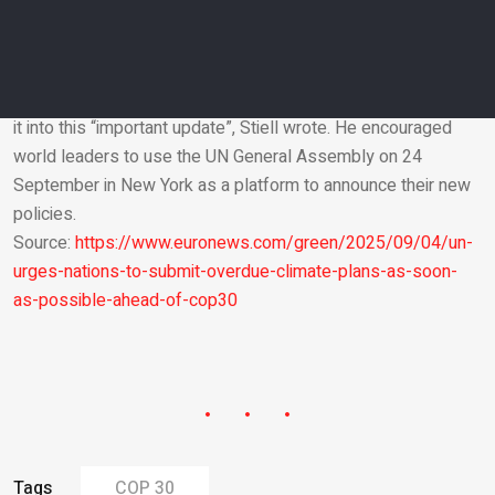
The UN Framework Convention on Climate Change is
supposed to conduct its new review of commitments in a
report that needs to be ready by COP30.
Plans that are submitted by the end of September will make
it into this “important update”, Stiell wrote. He encouraged
world leaders to use the UN General Assembly on 24
Email
September in New York as a platform to announce their new
policies.
Source:
https://www.euronews.com/green/2025/09/04/un-
urges-nations-to-submit-overdue-climate-plans-as-soon-
as-possible-ahead-of-cop30
Tags
COP 30