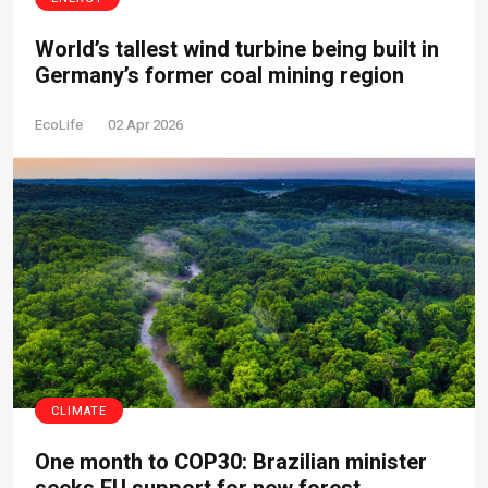
World’s tallest wind turbine being built in
Germany’s former coal mining region
EcoLife
02 Apr 2026
CLIMATE
One month to COP30: Brazilian minister