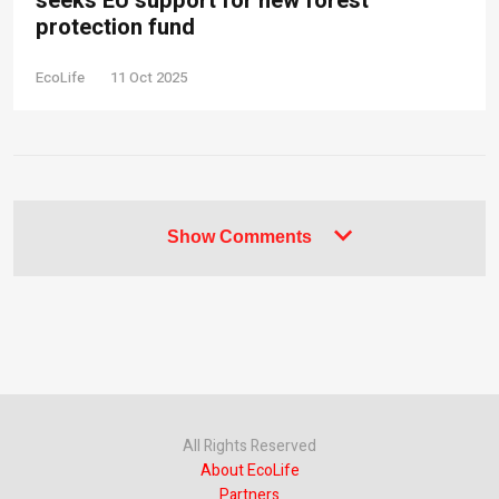
seeks EU support for new forest
protection fund
EcoLife
11 Oct 2025
Show Comments
All Rights Reserved
About EcoLife
Partners