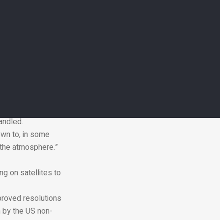
the share of the
countries, IEA
e Nord Stream
ce methane
t lower
andled.
own to, in some
 the atmosphere.”
g on satellites to
mproved resolutions
h by the US non-