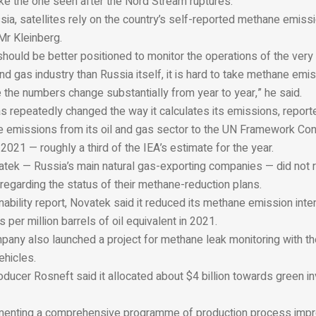
ike the one seen after the Nord Stream ruptures.
sia, satellites rely on the country’s self-reported methane emiss
 Mr Kleinberg.
hould be better positioned to monitor the operations of the very 
and gas industry than Russia itself, it is hard to take methane emi
 the numbers change substantially from year to year,” he said.
 repeatedly changed the way it calculates its emissions, reporte
 emissions from its oil and gas sector to the UN Framework Con
2021 — roughly a third of the IEA’s estimate for the year.
ek — Russia’s main natural gas-exporting companies — did not
regarding the status of their methane-reduction plans.
ainability report, Novatek said it reduced its methane emission inte
 per million barrels of oil equivalent in 2021.
pany also launched a project for methane leak monitoring with th
ehicles.
roducer Rosneft said it allocated about $4 billion towards green i
ementing a comprehensive programme of production process imp