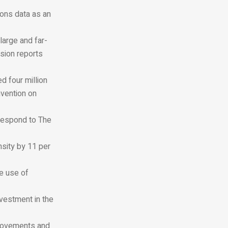
ions data as an
large and far-
ssion reports
d four million
vention on
 respond to
The
nsity by 11 per
e use of
nvestment in the
rovements and