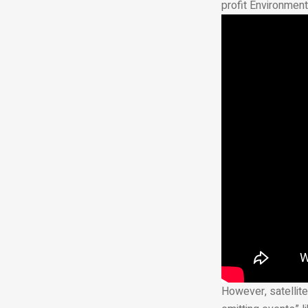
profit Environment
However, satellite