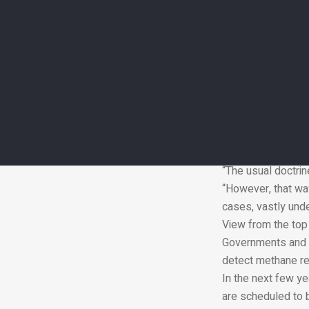
Although countrie
energy sector in R
data showed.
Last year, the la
pipelines, which t
A drop in Russian
emissions from the
“To the extent tha
emissions,” said M
“The usual doctrin
“However, that way
cases, vastly und
View from the top
Governments and i
detect methane rel
In the next few ye
are scheduled to 