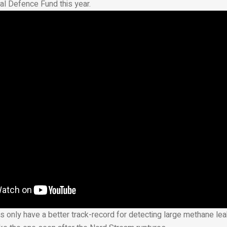
al Defence Fund this year.
s only have a better track-record for detecting large methane lea