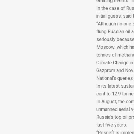
emitting events” l
In the case of Rus
initial guess, said
“Although no one s
flung Russian oil 
seriously because
Moscow, which has
tonnes of methane
Climate Change in 
Gazprom and Novat
National’s
queries 
In its latest sust
cent to 12.9 tonnes
In August, the com
unmanned aerial v
Russia’s top oil p
last five years.
“Rosneft is impl