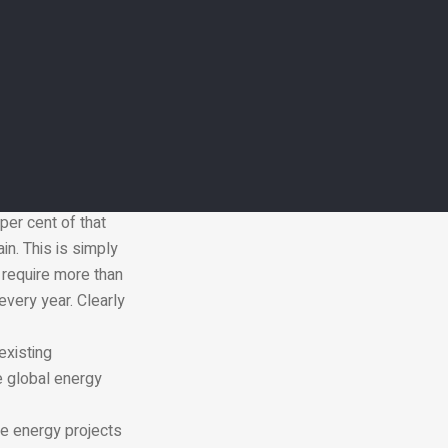
0 per cent of all
fting rapidly to
 that consume the
d zero carbon
transportation, and
ers. While global
per cent of that
n. This is simply
l require more than
every year. Clearly
existing
e global energy
le energy projects