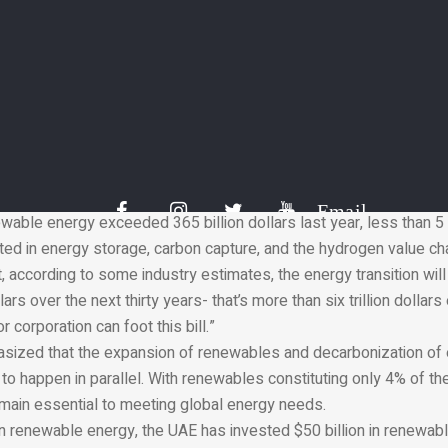
ccess to affordable energy.”
med the fact that wind and solar energy had accounted for over 8
ng capacity last year, demonstrating that the power sector is shi
. However, he reminded the audience that hard to abate sectors
ill very reliant on conventional sources.
d, “Much more investment is needed in mitigation technologies an
effectively transition heavy industry, manufacturing, construction, 
unding gap here is wide, and it’s important to understand the numb
Email
wable energy exceeded 365 billion dollars last year, less than 5 
d in energy storage, carbon capture, and the hydrogen value chai
t, according to some industry estimates, the energy transition wil
s over the next thirty years- that’s more than six trillion dollars 
r corporation can foot this bill.”
asized that the expansion of renewables and decarbonization of 
o happen in parallel. With renewables constituting only 4% of th
emain essential to meeting global energy needs.
in renewable energy, the UAE has invested $50 billion in renewab