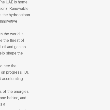
. The UAE is home
national Renewable
ze the hydrocarbon
 innovative
n the world is
e the threat of
 oil and gas as
help shape the
so see the
 on progress’. Dr.
d accelerating
s of the energies
one behind, and
es a