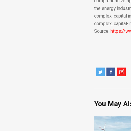
comprehensive appr
the energy industr
complex, capital i
complex, capital-i
Source:
https://
You May Al