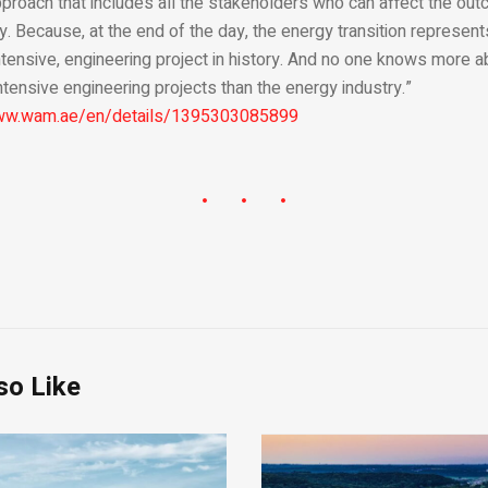
oach that includes all the stakeholders who can affect the outco
y. Because, at the end of the day, the energy transition represen
ntensive, engineering project in history. And no one knows more a
ntensive engineering projects than the energy industry.”
www.wam.ae/en/details/1395303085899
so Like