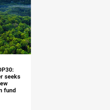
OP30:
er seeks
new
n fund