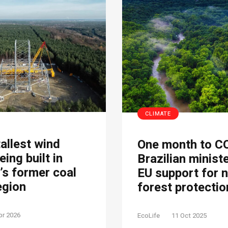
CLIMATE
tallest wind
One month to C
eing built in
Brazilian minist
s former coal
EU support for 
egion
forest protectio
pr 2026
EcoLife
11 Oct 2025