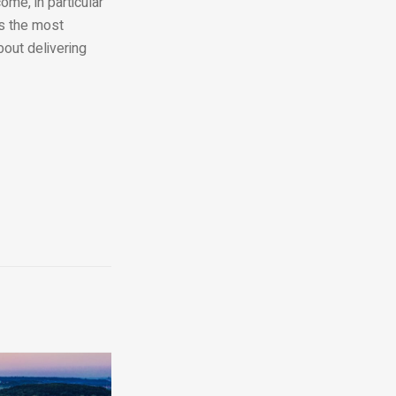
me, in particular
ts the most
bout delivering