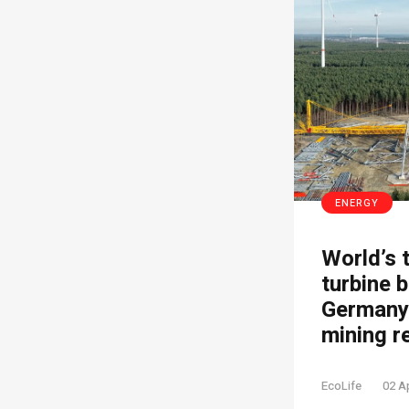
ENERGY
World’s 
turbine b
Germany’
mining r
EcoLife
02 A