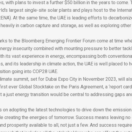
s, with plans to invest a further $50 billion in the years to come
rld’s largest single-site solar plants and plays host to the Inter
ENA). At the same time, the UAE is leading efforts to decarboni
g heavily in carbon capture and storage, as well as exploring other
marks to the Bloomberg Emerging Frontier Forum come at time whe
nergy insecurity combined with mounting pressure to better tackl
th its vast experience in energy, encompassing both conventional
, and its leadership in climate action, the UAE is well placed to 
nsition going into COP28 UAE.
mate summit, set for Dubai Expo City in November 2023, will al
first ever Global Stocktake on the Paris Agreement, a ‘report card
t a just energy transition would be central to addressing gaps an
on adopting the latest technologies to drive down the emission
le creating the energies of tomorrow. Success means leaving no 
d prosperity available to all, not just a few. And success requir