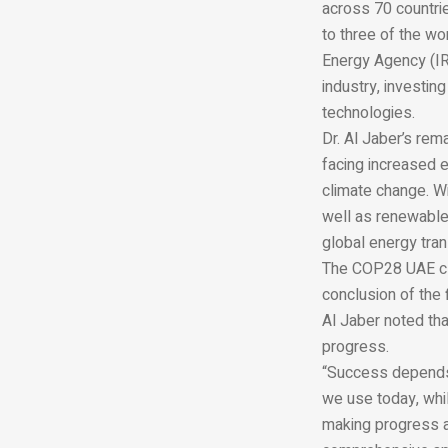
across 70 countrie
to three of the wo
Energy Agency (IR
industry, investin
technologies.
Dr. Al Jaber’s re
facing increased e
climate change. Wi
well as renewables
global energy tra
The COP28 UAE cli
conclusion of the 
Al Jaber noted tha
progress.
“Success depends 
we use today, whi
making progress an