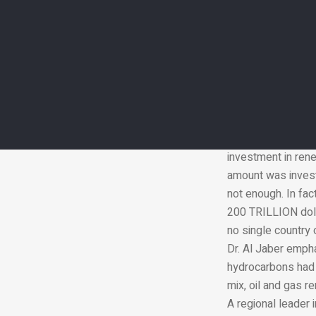
while expanding a
The minister welco
new power generati
renewable sources
most energy are st
Dr. Al Jaber note
energies that can 
agriculture. The f
investment in rene
amount was investe
not enough. In fac
200 TRILLION dollar
no single country o
Dr. Al Jaber emph
hydrocarbons had t
mix, oil and gas r
A regional leader 