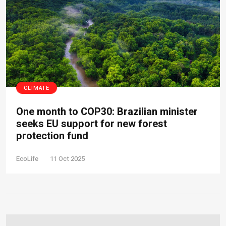
CLIMATE
One month to COP30: Brazilian minister
seeks EU support for new forest
protection fund
EcoLife
11 Oct 2025