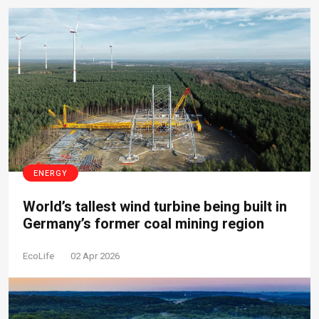
ENERGY
World’s tallest wind turbine being built in
Germany’s former coal mining region
EcoLife
02 Apr 2026