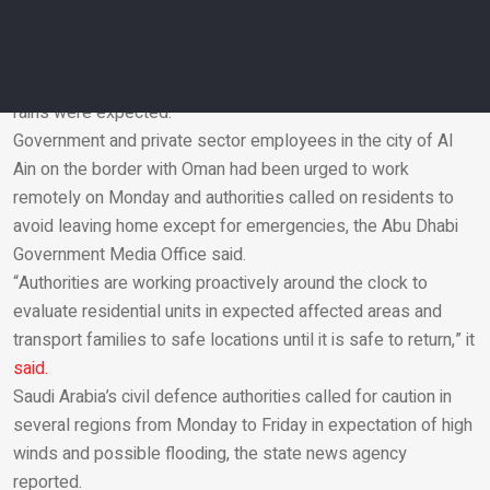
In the United Arab Emirates, authorities said precautionary
measures were being taken. Police were moving to ensure
safety with patrols near beaches and valleys where torrential
rains were expected.
Government and private sector employees in the city of Al
Email
Ain on the border with Oman had been urged to work
remotely on Monday and authorities called on residents to
avoid leaving home except for emergencies, the Abu Dhabi
Government Media Office said.
“Authorities are working proactively around the clock to
evaluate residential units in expected affected areas and
transport families to safe locations until it is safe to return,” it
said.
Saudi Arabia’s civil defence authorities called for caution in
several regions from Monday to Friday in expectation of high
winds and possible flooding, the state news agency
reported.