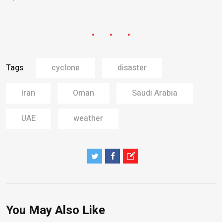
Tags
cyclone
disaster
Iran
Oman
Saudi Arabia
UAE
weather
You May Also Like