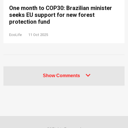
One month to COP30: Brazilian minister
seeks EU support for new forest
protection fund
EcoLife
11 Oct 2025
Show Comments