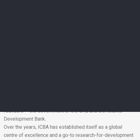
agriculture practices that were developed by the scientists
and demonstrated to more than 30,000 farmers. The visit by
His Highness Sheikh Mohamed bin Zayed Al Nahyan
underscores special attention given by the Government of
the UAE to scientific research and development in the field of
agriculture.”
The ICBA staff expressed their happiness at the UAE
President’s visit and said that this gave them fresh impetus
for putting in more hard work in future.
ICBA was formed in 1999 through the visionary leadership of
the Government of the UAE, Environment Agency–Abu Dhabi
and the Islamic Development Bank. Its research-for-
development activities and programmes are supported by its
founders – the Government of the UAE and the Islamic
Development Bank.
Email
Over the years, ICBA has established itself as a global
centre of excellence and a go-to research-for-development