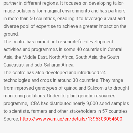
partner in different regions. It focuses on developing tailor-
made solutions for marginal environments and has partners
in more than 50 countries, enabling it to leverage a vast and
diverse pool of expertise to achieve a greater impact on the
ground.
The centre has carried out research-for-development
activities and programmes in some 40 countries in Central
Asia, the Middle East, North Africa, South Asia, the South
Caucasus, and sub-Saharan Africa.
The centre has also developed and introduced 24
technologies and crops in around 30 countries. They range
from improved genotypes of quinoa and Salicornia to drought
monitoring solutions. Under its plant genetic resources
programme, ICBA has distributed nearly 9,000 seed samples
to scientists, farmers and other stakeholders in 57 countries.
Source:
https://www.wam.ae/en/details/1395303054600