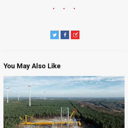
You May Also Like