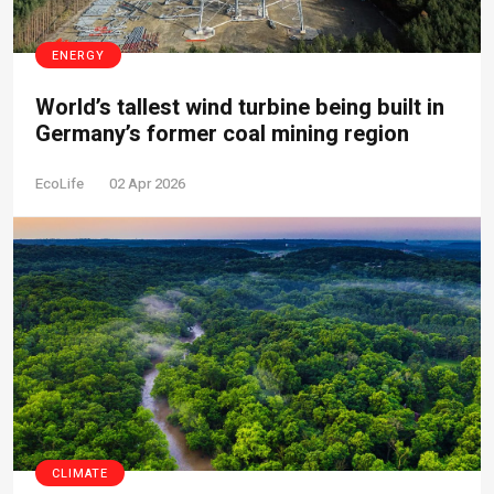
ENERGY
World’s tallest wind turbine being built in
Germany’s former coal mining region
EcoLife
02 Apr 2026
CLIMATE