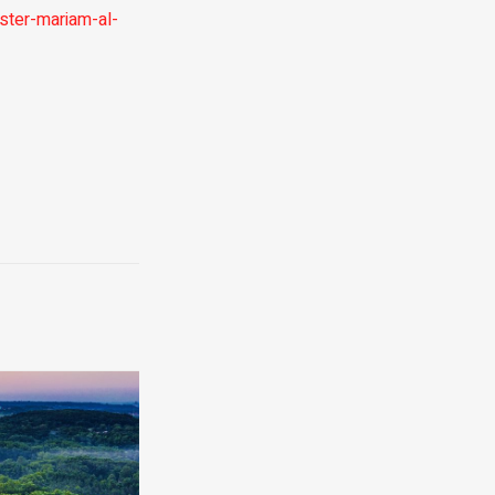
ster-mariam-al-