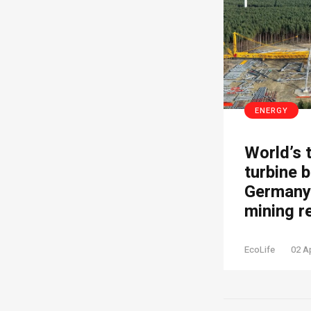
ENERGY
World’s 
turbine b
Germany’
mining r
EcoLife
02 A