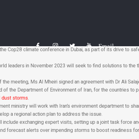
the international community needed to work together to find solu
llenges.
y nature of the environmental challenges we face necessitates t
ner,” she said.
nable future is a moral obligation towards the next generations, 
l we all work together to drive low-carbon, nature-positive, and 
Email
the Cop28 climate conference in Dubai, as part of its drive to sa
rld leaders in November 2023 will seek to find solutions to the 
f the meeting, Ms Al Mheiri signed an agreement with Dr Ali Salaj
 of the Department of Environment of Iran, for the countries to p
 dust storms
.
ment ministry will work with Iran’s environment department to s
lop a regional action plan to address the issue.
 include exchanging expert visits, setting up a joint task force a
 and forecast alerts over impending storms to boost readiness fo