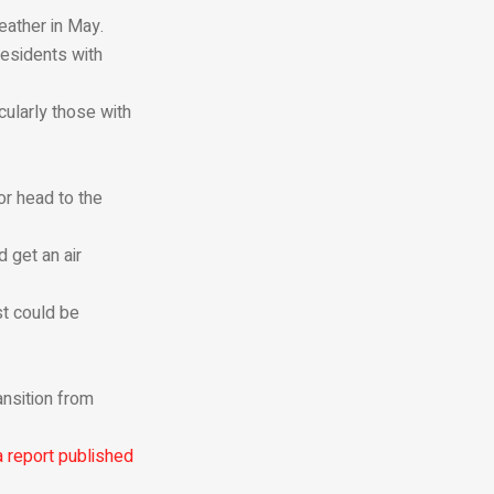
eather in May.
residents with
cularly those with
or head to the
 get an air
st could be
ansition from
a report published