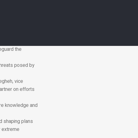
tions to pressing
hat we respond in
and our success
resilient growth.”
feguard the
threats posed by
egheh, vice
artner on efforts
hare knowledge and
nd shaping plans
r extreme