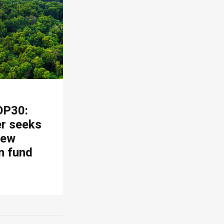
OP30:
er seeks
new
n fund