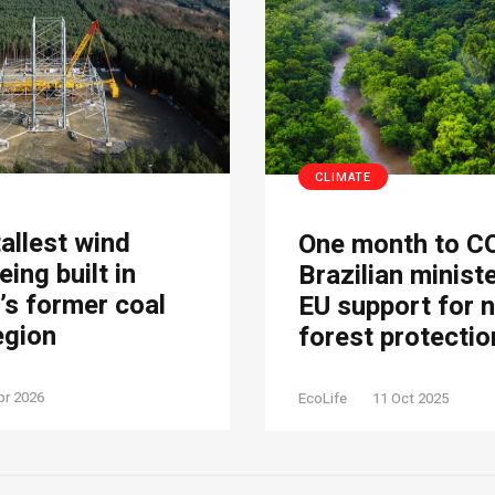
CLIMATE
tallest wind
One month to C
eing built in
Brazilian minist
s former coal
EU support for 
egion
forest protectio
pr 2026
EcoLife
11 Oct 2025