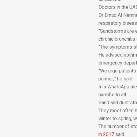
Doctors in the UA
Dr Emad Al Nemnem
respiratory diseas
“Sandstorms are es
chronic bronchiti
“The symptoms sta
He advised asthma 
emergency departm
“We urge patients 
purifier,” he said.
In a WhatsApp ale
harmful to all.
Sand and dust stor
They most often hi
winter to spring, 
The number of sto
in 2017
said.