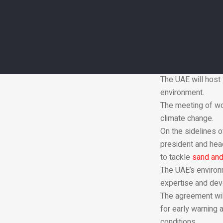
Ms Al Mheiri said 
environmental cha
“The transboundar
a co-ordinated man
“Building a sustai
depends on how wel
The UAE will host 
environment.
The meeting of wo
climate change.
On the sidelines o
president and head
to tackle
sand and
The UAE’s environ
expertise and deve
The agreement will
for early warning
conditions.