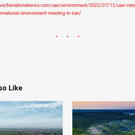
ww.thenationalnews.com/uae/environment/2022/07/13/uae-mini
ernational-environment-meeting-in-iran/
so Like