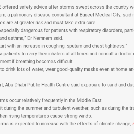
E offered safety advice after storms swept across the country w
, a pulmonary disease consultant at Burjeel Medical City, said 
es are at greater risk and must take extra care.
pecially dangerous for patients with respiratory disorders, parti
s and asthma,” Dr Nemnem said.
rt with an increase in coughing, sputum and chest tightness.”
patients to carry their inhalers at all times and consult a doctor 
ent if breathing becomes difficult.
to drink lots of water, wear good-quality masks even at home and
rt, Abu Dhabi Public Health Centre said exposure to sand and du
ms occur relatively frequently in the Middle East.
t during the summer and turbulent weather, such as during the tr
when rising temperatures cause strong winds.
rms is expected to increase with the effects of climate change,