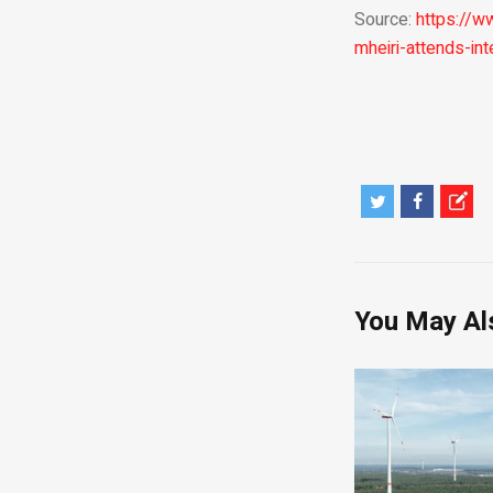
Source:
https://w
mheiri-attends-int
You May Al