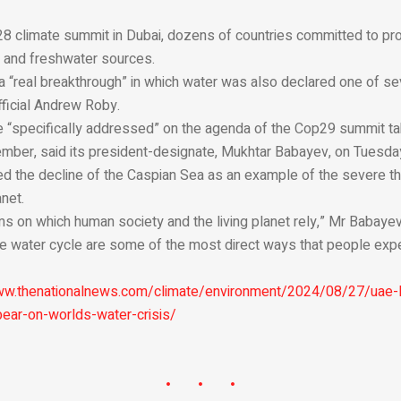
s
28 climate summit in Dubai, dozens of countries committed to pro
rs and freshwater sources.
a “real breakthrough” in which water was also declared one of se
fficial Andrew Roby.
e “specifically addressed” on the agenda of the Cop29 summit tak
ember, said its president-designate, Mukhtar Babayev, on Tuesda
ed the decline of the Caspian Sea as an example of the severe th
net.
s on which human society and the living planet rely,” Mr Babayev
the water cycle are some of the most direct ways that people exp
ww.thenationalnews.com/climate/environment/2024/08/27/uae-l
bear-on-worlds-water-crisis/