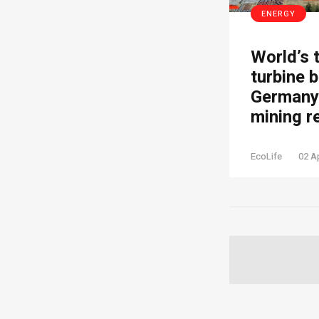
ENERGY
World’s 
turbine b
Germany’
mining r
EcoLife
02 A