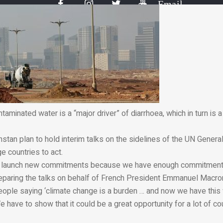
Email
taminated water is a “major driver” of diarrhoea, which in turn is
stan plan to hold interim talks on the sidelines of the UN Gener
 countries to act.
 to launch new commitments because we have enough commitments
reparing the talks on behalf of French President Emmanuel Macro
eople saying ‘climate change is a burden … and now we have this
e have to show that it could be a great opportunity for a lot of cou