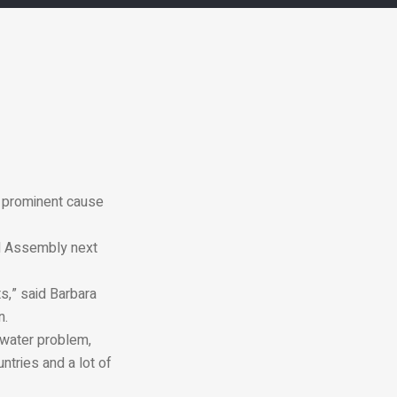
 a prominent cause
al Assembly next
,” said Barbara
n.
 water problem,
ntries and a lot of