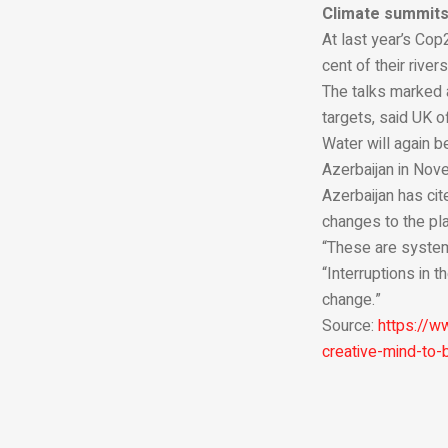
Climate summit
At last year’s Cop
cent of their rive
The talks marked 
targets, said UK o
Water will again b
Azerbaijan in Nov
Azerbaijan has cit
changes to the pla
“These are system
“Interruptions in 
change.”
Source:
https://w
creative-mind-to-