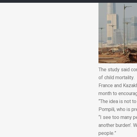
The study said con
of child mortality.
France and Kazakh
month to encourage
“The idea is not
Pompili, who is p
“I see too many p
another burden’. W
people.”