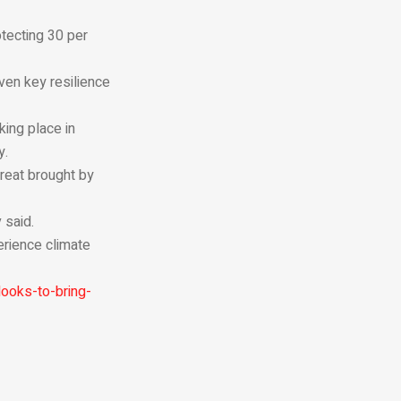
tecting 30 per
ven key resilience
ing place in
y.
reat brought by
 said.
erience climate
ooks-to-bring-