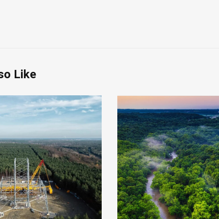
so Like