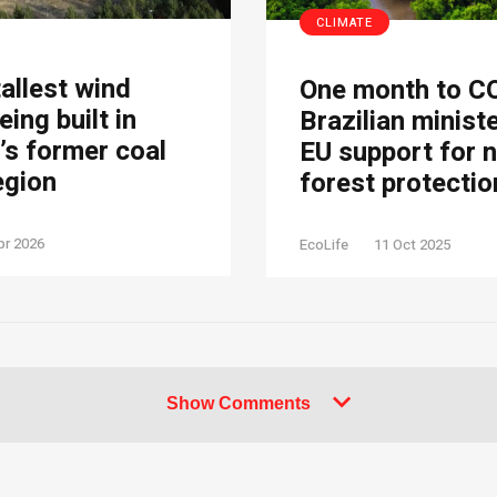
CLIMATE
tallest wind
One month to C
eing built in
Brazilian minist
s former coal
EU support for 
egion
forest protectio
pr 2026
EcoLife
11 Oct 2025
Show Comments