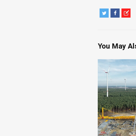
You May Al