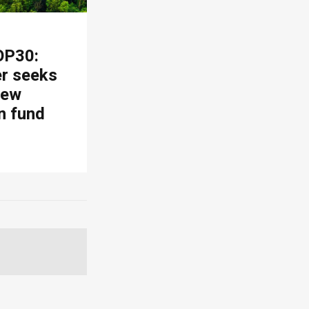
OP30:
er seeks
new
n fund