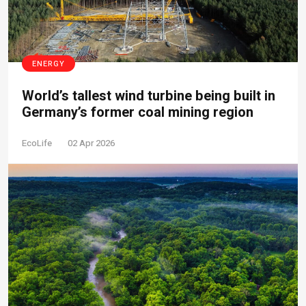
ENERGY
World’s tallest wind turbine being built in
Germany’s former coal mining region
EcoLife
02 Apr 2026