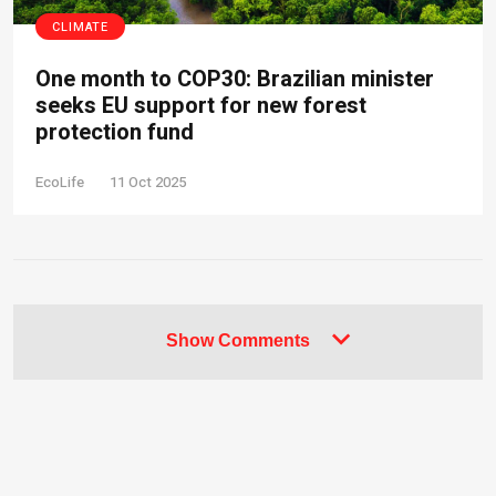
CLIMATE
One month to COP30: Brazilian minister
seeks EU support for new forest
protection fund
EcoLife
11 Oct 2025
Show Comments