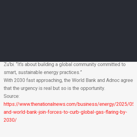
project viability and providing support beyond finance,
including in data, expertise and capacity building.
Looking ahead
The next phase of the partnership will involve expanding the
number of countries involved, ensuring long-term financial
sustainability of the fund and sharing success stories –
particularly from smaller or newer producers.
“This isn’t about one company or one country,” said Mr Al
Zu’bi. “It’s about building a global community committed to
smart, sustainable energy practices.”
Email
With 2030 fast approaching, the World Bank and Adnoc agree
that the urgency is real but so is the opportunity.
Source:
https://www.thenationalnews.com/business/energy/2025/05
and-world-bank-join-forces-to-curb-global-gas-flaring-by-
2030/