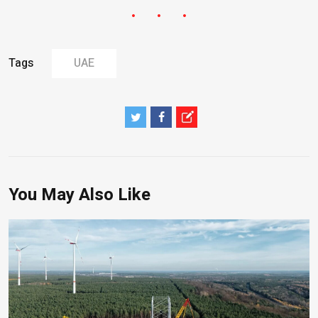
Tags
UAE
You May Also Like