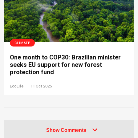
CLIMATE
One month to COP30: Brazilian minister
seeks EU support for new forest
protection fund
EcoLife
11 Oct 2025
Show Comments