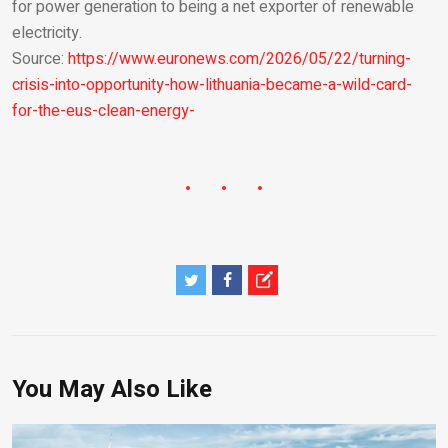
for power generation to being a net exporter of renewable
electricity.
Source:
https://www.euronews.com/2026/05/22/turning-
crisis-into-opportunity-how-lithuania-became-a-wild-card-
for-the-eus-clean-energy-
You May Also Like