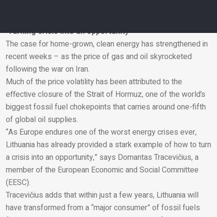
power, with the aim of becoming a net exporter of electricity
powered primarily by renewable energy.
‘Turning crisis into an opportunity’
The case for home-grown, clean energy has strengthened in
Email
recent weeks – as the price of gas and oil skyrocketed
following the war on Iran.
Much of the price volatility has been attributed to the
effective closure of the Strait of Hormuz, one of the world’s
biggest fossil fuel chokepoints that carries around one-fifth
of global oil supplies.
“As Europe endures one of the worst energy crises ever,
Lithuania has already provided a stark example of how to turn
a crisis into an opportunity,” says Domantas Tracevičius, a
member of the European Economic and Social Committee
(EESC).
Tracevičius adds that within just a few years, Lithuania will
have transformed from a “major consumer” of fossil fuels