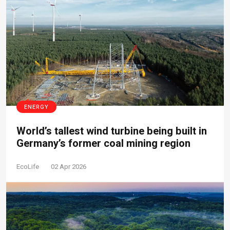
ENERGY
World’s tallest wind turbine being built in
Germany’s former coal mining region
EcoLife
02 Apr 2026