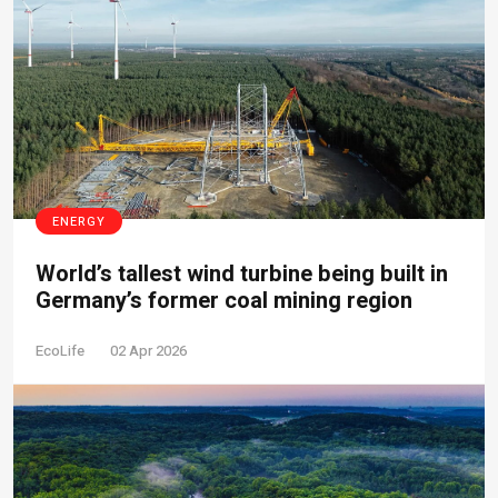
ENERGY
World’s tallest wind turbine being built in
Germany’s former coal mining region
EcoLife
02 Apr 2026