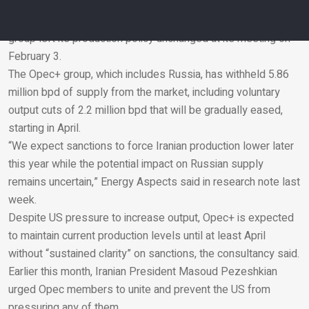
Opec+ to increase crude production, as the US tightened
sanctions on Iranian and Russian exports. However, the
group left its production policy unchanged at its meeting on
February 3.
Email
The Opec+ group, which includes Russia, has withheld 5.86
million bpd of supply from the market, including voluntary
output cuts of 2.2 million bpd that will be gradually eased,
starting in April.
“We expect sanctions to force Iranian production lower later
this year while the potential impact on Russian supply
remains uncertain,” Energy Aspects said in research note last
week.
Despite US pressure to increase output, Opec+ is expected
to maintain current production levels until at least April
without “sustained clarity” on sanctions, the consultancy said.
Earlier this month, Iranian President Masoud Pezeshkian
urged Opec members to unite and prevent the US from
pressuring any of them.