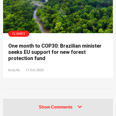
CLIMATE
One month to COP30: Brazilian minister
seeks EU support for new forest
protection fund
EcoLife
11 Oct 2025
Show Comments