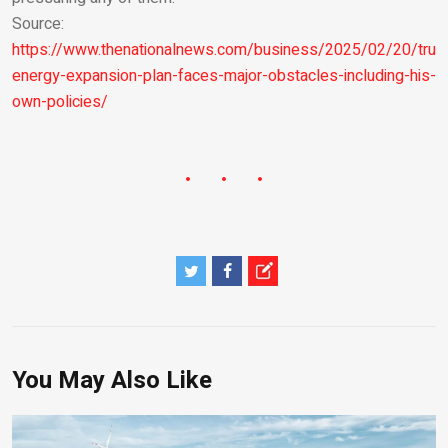
Source:
https://www.thenationalnews.com/business/2025/02/20/tru
energy-expansion-plan-faces-major-obstacles-including-his-
own-policies/
You May Also Like