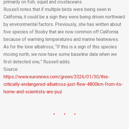
primarily on fish, squid and crustaceans.
Russell notes that if multiple birds were being seen in
California, it could be a sign they were being driven northward
by environmental factors. Previously, she has written about
five species of Booby that are now common off California
because of warming temperatures and marine heatwaves.
As for the lone albatross, “If this is a sign of this species
moving north, we now have some baseline data when we
first detected one,” Russell adds.
Source:
https://www.euronews.com/green/2026/01/30/this-
critically-endangered-albatross-just-flew-4800km-from-its-
home-and-scientists-are-puz