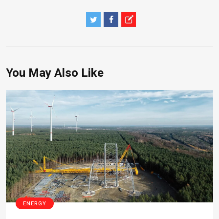
You May Also Like
ENERGY