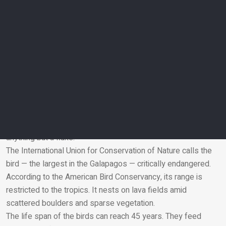
Is climate change to blame for the wandering
albatross?
Marshall Iliff, eBird project leader at Cornell University’s Lab
of Ornithology, says seabirds such as albatrosses can travel
great distances in search of food.
“The odd individual routinely may turn up far from home, even
in the wrong hemisphere or exceptionally in the wrong
ocean,” Iliff says via email. “Food shortages could prompt a
bird to wander, but a single bird could also be a fluke
accident. There is no evidence at this point that this is
anything but a fluke.”
The International Union for Conservation of Nature calls the
Email
bird — the largest in the Galapagos — critically endangered.
According to the American Bird Conservancy, its range is
restricted to the tropics. It nests on lava fields amid
scattered boulders and sparse vegetation.
The life span of the birds can reach 45 years. They feed