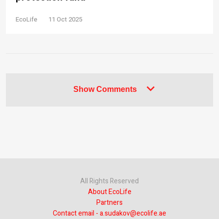
EcoLife
11 Oct 2025
Show Comments
All Rights Reserved
About EcoLife
Partners
Contact email - a.sudakov@ecolife.ae