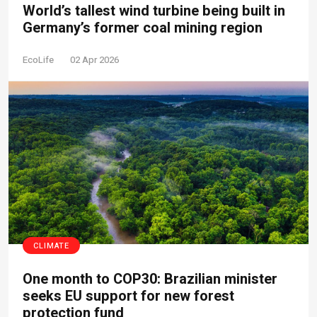
World’s tallest wind turbine being built in
Germany’s former coal mining region
EcoLife
02 Apr 2026
CLIMATE
One month to COP30: Brazilian minister
seeks EU support for new forest
protection fund