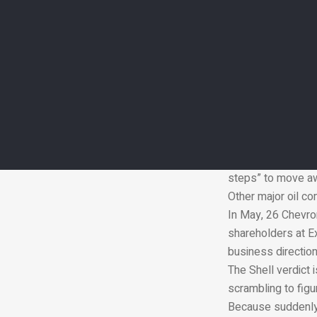
Under the terms o
temperatures “wel
The legally bindi
President Donald 
A number of group
with the accords t
Shell has previous
customers by 205
In December its d
steps” to move awa
Other major oil c
In May, 26 Chevron
shareholders at Ex
business direction
The Shell verdict 
scrambling to figu
Because suddenly i