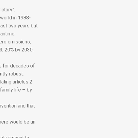
ictory”.
 world in 1988-
last two years but
antime.
zero emissions,
23, 20% by 2030,
e for decades of
tly robust.
ating articles 2
family life – by
nvention and that
there would be an
gely amount to