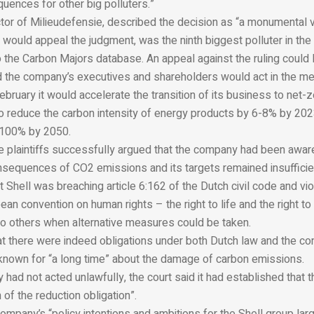
uences for other big polluters.”
tor of Milieudefensie, described the decision as “a monumental v
it would appeal the judgment, was the ninth biggest polluter in the
 the Carbon Majors database. An appeal against the ruling could 
 the company’s executives and shareholders would act in the me
February it would accelerate the transition of its business to net-
 to reduce the carbon intensity of energy products by 6-8% by 20
100% by 2050.
he plaintiffs successfully argued that the company had been awar
sequences of CO2 emissions and its targets remained insufficien
t Shell was breaching article 6:162 of the Dutch civil code and viol
ean convention on human rights – the right to life and the right to 
to others when alternative measures could be taken.
at there were indeed obligations under both Dutch law and the co
nown for “a long time” about the damage of carbon emissions.
had not acted unlawfully, the court said it had established that 
 of the reduction obligation”.
company’s “policy intentions and ambitions for the Shell group lar