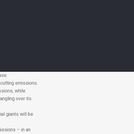
eed to keep global
under former
rnments to comply
used by its
ing “serious
ase.
cutting emissions.
ssions, while
angling over its
al giants will be
issions – in an