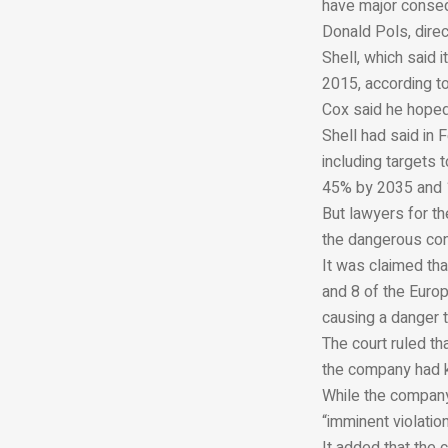
have major conseq
Donald Pols, direc
Shell, which said 
2015, according to
Cox said he hoped
Shell had said in 
including targets
45% by 2035 and 
But lawyers for t
the dangerous con
It was claimed tha
and 8 of the Europ
causing a danger 
The court ruled th
the company had k
While the company 
“imminent violation
It added that the 