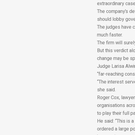
extraordinary case
The company’s def
should lobby gover
The judges have cl
much faster.
The firm will surel
But this verdict a
change may be spe
Judge Larisa Alwin
“far-reaching con
“The interest serv
she said.
Roger Cox, lawyer 
organisations acro
to play their full 
He said: “This is a
ordered a large po