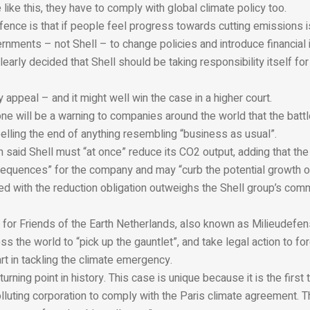
 like this, they have to comply with global climate policy too.
ence is that if people feel progress towards cutting emissions i
nments – not Shell – to change policies and introduce financial 
early decided that Shell should be taking responsibility itself fo
y appeal – and it might well win the case in a higher court.
lone will be a warning to companies around the world that the batt
lling the end of anything resembling “business as usual”.
 said Shell must “at once” reduce its CO2 output, adding that the
sequences” for the company and may “curb the potential growth of
ed with the reduction obligation outweighs the Shell group’s comm
for Friends of the Earth Netherlands, also known as Milieudefens
ss the world to “pick up the gauntlet”, and take legal action to fo
part in tackling the climate emergency.
 turning point in history. This case is unique because it is the first
lluting corporation to comply with the Paris climate agreement. T