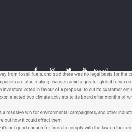
f the Paris Agreement on climate change, nearly 200 nations agr
l below” 2C above pre-industrial levels.
ng treaty came into force on 4 November 2016. The US withdrew 
Trump but has since rejoined under President Joe Biden.
s around the world are now trying to force companies and gove
hrough the courts.
ly said it wants net zero emissions for itself and from products 
0.
efence lawyers told the Dutch court the company was already tak
Email
y from fossil fuels, and said there was no legal basis for the c
ompanies are also making changes amid a greater global focus on 
 investors voted in favour of a proposal to cut its customer emi
xon elected two climate activists to its board after months of wr
.
is a massive win for environmental campaigners, and other industri
re out how it could affect them.
t’s not good enough for firms to comply with the law on their em