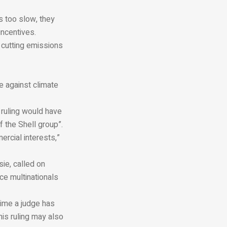
s too slow, they
incentives.
r cutting emissions
le against climate
 ruling would have
 the Shell group”.
ercial interests,”
ie, called on
rce multinationals
 time a judge has
his ruling may also