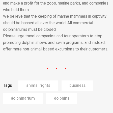
and make a profit for the zoos, marine parks, and companies
who hold them.
We believe that the keeping of marine mammals in captivity
should be banned all over the world. All commercial
dolphinariums must be closed.
Please urge travel companies and tour operators to stop
promoting dolphin shows and swim programs, and instead,
offer more non-animal-based excursions to their customers.
Tags
animal rights
business
dolphinarium
dolphins