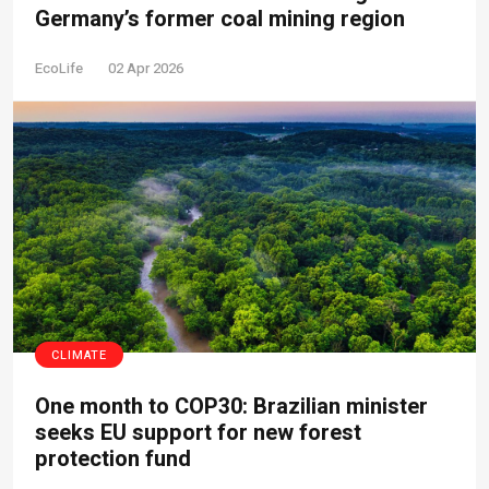
Germany’s former coal mining region
EcoLife
02 Apr 2026
CLIMATE
One month to COP30: Brazilian minister
seeks EU support for new forest
protection fund