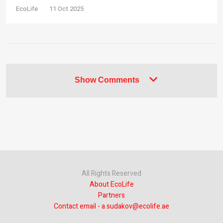
EcoLife
11 Oct 2025
Show Comments
All Rights Reserved
About EcoLife
Partners
Contact email - a.sudakov@ecolife.ae