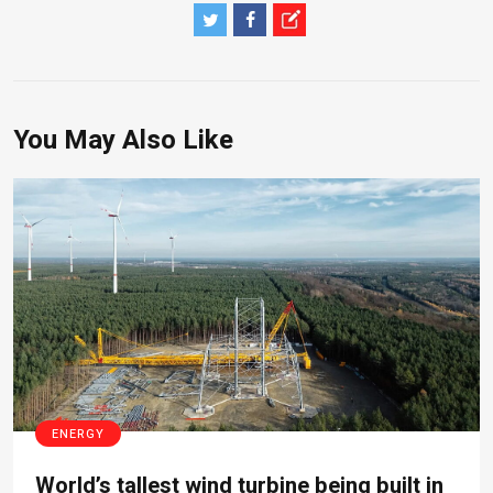
You May Also Like
ENERGY
World’s tallest wind turbine being built in