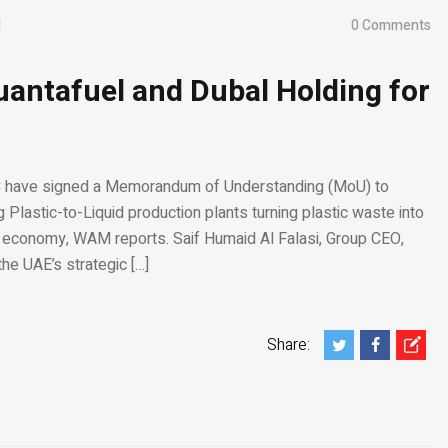
1
0 Comments
antafuel and Dubal Holding for
C have signed a Memorandum of Understanding (MoU) to
g Plastic-to-Liquid production plants turning plastic waste into
r economy, WAM reports. Saif Humaid Al Falasi, Group CEO,
he UAE’s strategic […]
Share: