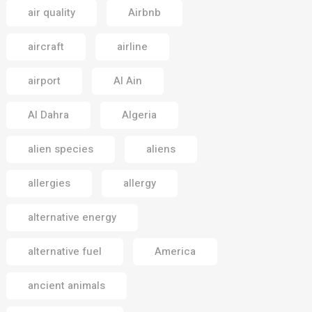
air quality
Airbnb
aircraft
airline
airport
Al Ain
Al Dahra
Algeria
alien species
aliens
allergies
allergy
alternative energy
alternative fuel
America
ancient animals