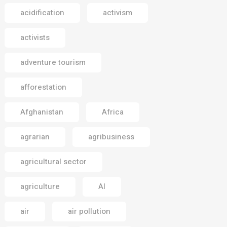
acidification
activism
activists
adventure tourism
afforestation
Afghanistan
Africa
agrarian
agribusiness
agricultural sector
agriculture
AI
air
air pollution