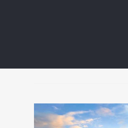
A wide variety of Finnish flea markets are collec
call them localized places where people come to
small shops or grow to entire markets, often oc
Read more