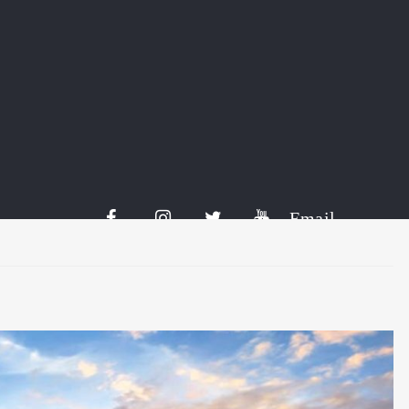
tively referred to as Kirpputori. It is by no means possible to
 buy something or sell their goods. Kirputoria can be either
cupying entire squares. Let’s get to know more thanks […]
Share:
Email