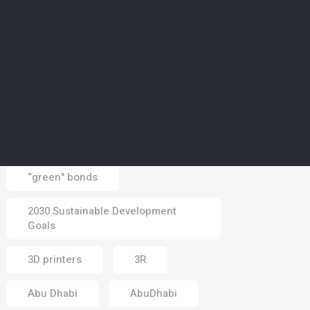
CLIMATE
5
Middle East braces for
heatwave in days ahead
as summer season hits
peak
03 Aug 2026
Tags
“green" bonds
2030 Sustainable Development
Goals
3D printers
3R
Abu Dhabi
AbuDhabi