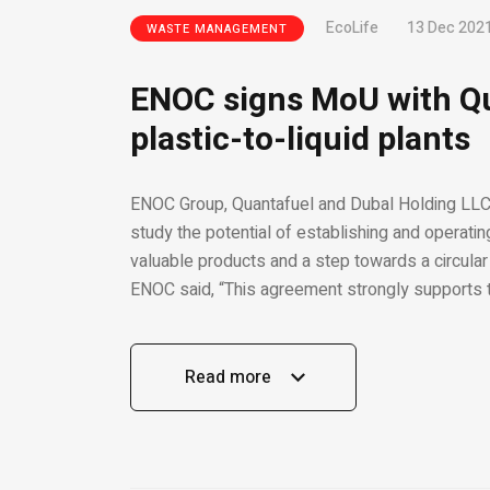
EcoLife
13 Dec 202
WASTE MANAGEMENT
ENOC signs MoU with Qu
plastic-to-liquid plants
ENOC Group, Quantafuel and Dubal Holding LL
study the potential of establishing and operatin
valuable products and a step towards a circula
ENOC said, “This agreement strongly supports t
Read more