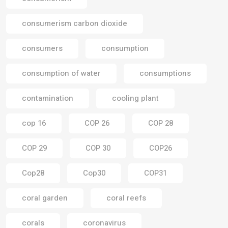
consumerism carbon dioxide
consumers
consumption
consumption of water
consumptions
contamination
cooling plant
cop 16
COP 26
COP 28
COP 29
COP 30
COP26
Cop28
Cop30
COP31
coral garden
coral reefs
corals
coronavirus