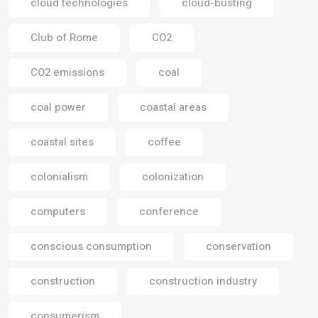
cloud technologies
cloud-busting
Club of Rome
CO2
CO2 emissions
coal
coal power
coastal areas
coastal sites
coffee
colonialism
colonization
computers
conference
conscious consumption
conservation
construction
construction industry
consumerism