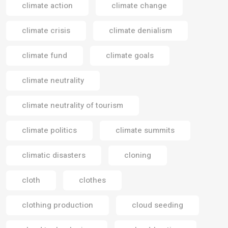
climate action
climate change
climate crisis
climate denialism
climate fund
climate goals
climate neutrality
climate neutrality of tourism
climate politics
climate summits
climatic disasters
cloning
cloth
clothes
clothing production
cloud seeding