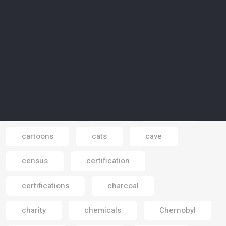
carbon economy
carbon emissions
carbon footprint
carbon neutrality
carbon-absorbing
carbon-free
carbon-free electricity
carbon-neutral
Carpathians
cars
cartoon
cartoons
cats
cave
Email
census
certification
certifications
charcoal
charity
chemicals
Chernobyl