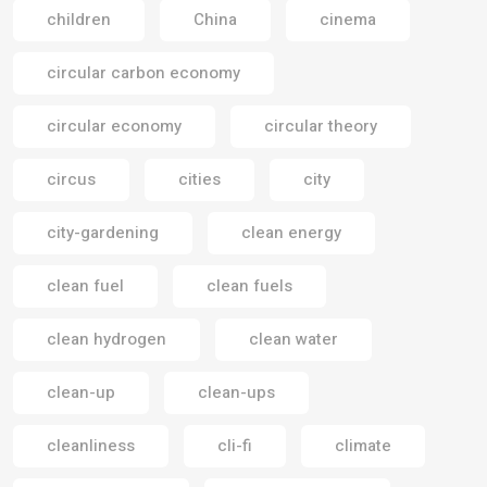
children
China
cinema
circular carbon economy
circular economy
circular theory
circus
cities
city
city-gardening
clean energy
clean fuel
clean fuels
clean hydrogen
clean water
clean-up
clean-ups
cleanliness
cli-fi
climate