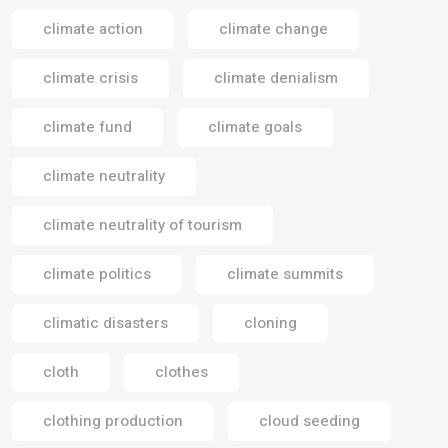
climate action
climate change
climate crisis
climate denialism
climate fund
climate goals
climate neutrality
climate neutrality of tourism
climate politics
climate summits
climatic disasters
cloning
cloth
clothes
clothing production
cloud seeding