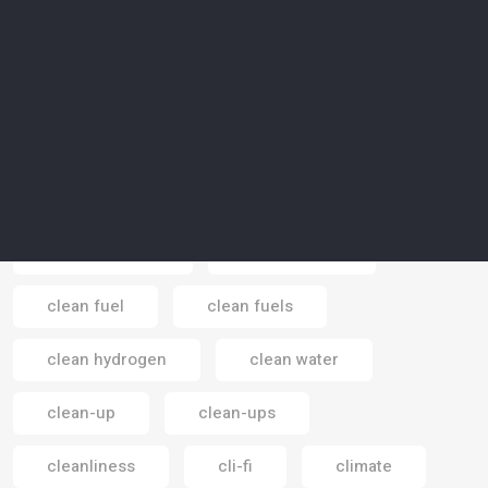
children
China
cinema
circular carbon economy
circular economy
circular theory
circus
cities
city
city-gardening
clean energy
clean fuel
clean fuels
Email
clean hydrogen
clean water
clean-up
clean-ups
cleanliness
cli-fi
climate