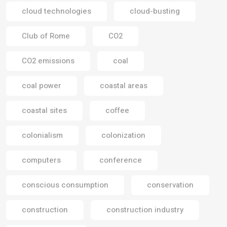
cloud technologies
cloud-busting
Club of Rome
CO2
CO2 emissions
coal
coal power
coastal areas
coastal sites
coffee
colonialism
colonization
computers
conference
conscious consumption
conservation
construction
construction industry