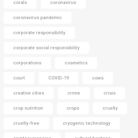
corals
coronavirus
coronavirus pandemic
corporate responsibility
corporate social responsibility
corporations
cosmetics
court
COVID-19
cows
creative cities
crime
crisis
crop nutrition
crops
cruelty
cruelty-free
cryogenic technology