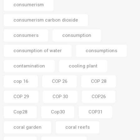
consumerism
consumerism carbon dioxide
consumers
consumption
consumption of water
consumptions
contamination
cooling plant
cop 16
COP 26
COP 28
COP 29
COP 30
COP26
Cop28
Cop30
COP31
coral garden
coral reefs