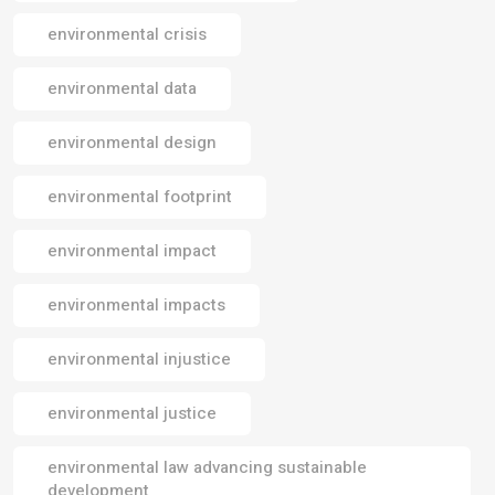
environmental crisis
environmental data
environmental design
environmental footprint
environmental impact
environmental impacts
environmental injustice
environmental justice
environmental law advancing sustainable
development