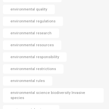
environmental quality
environmental regulations
environmental research
environmental resources
environmental responsibility
environmental restrictions
environmental rules
environmental science biodiversity Invasive
species