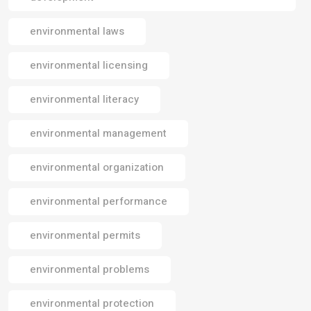
environmental laws
environmental licensing
environmental literacy
environmental management
environmental organization
environmental performance
environmental permits
environmental problems
environmental protection