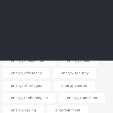
Elon Musk
emissions
emissions reduction
employment
endangered areas
endangered cpecies
endangered species
energy
energy consumption
energy crisis
Email
energy efficiency
energy security
energy shortages
energy source
energy technologies
energy transition
energy-saving
entertainment