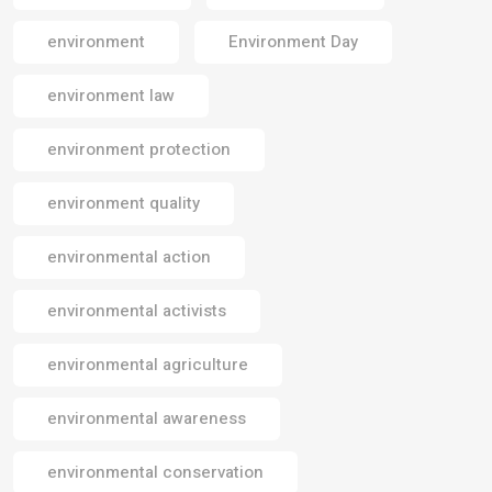
environment
Environment Day
environment law
environment protection
environment quality
environmental action
environmental activists
environmental agriculture
environmental awareness
environmental conservation