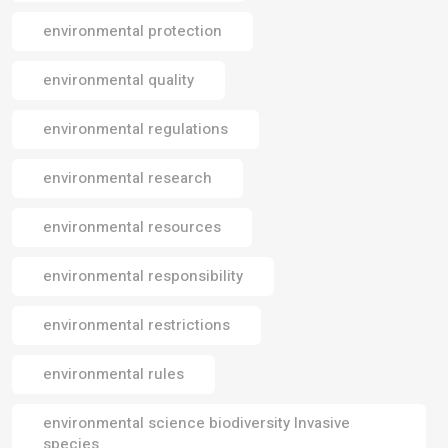
environmental protection
environmental quality
environmental regulations
environmental research
environmental resources
environmental responsibility
environmental restrictions
environmental rules
environmental science biodiversity Invasive
species