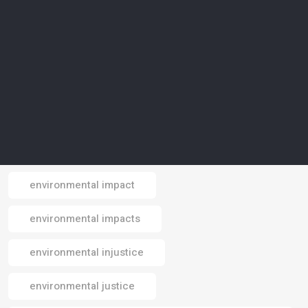
environmental conservation
environmental crisis
environmental data
environmental design
environmental footprint
environmental impact
Email
environmental impacts
environmental injustice
environmental justice