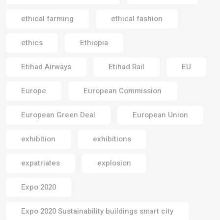
ethical farming
ethical fashion
ethics
Ethiopia
Etihad Airways
Etihad Rail
EU
Europe
European Commission
European Green Deal
European Union
exhibition
exhibitions
expatriates
explosion
Expo 2020
Expo 2020 Sustainability buildings smart city