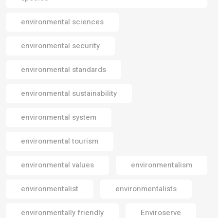
environmental sciences
environmental security
environmental standards
environmental sustainability
environmental system
environmental tourism
environmental values
environmentalism
environmentalist
environmentalists
environmentally friendly
Enviroserve