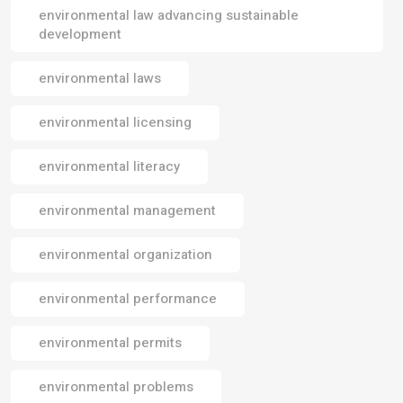
environmental law advancing sustainable
development
environmental laws
environmental licensing
environmental literacy
environmental management
environmental organization
environmental performance
environmental permits
environmental problems