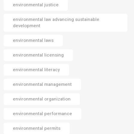
environmental justice
environmental law advancing sustainable
development
environmental laws
environmental licensing
environmental literacy
environmental management
environmental organization
environmental performance
environmental permits