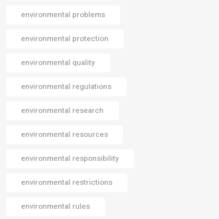
environmental problems
environmental protection
environmental quality
environmental regulations
environmental research
environmental resources
environmental responsibility
environmental restrictions
environmental rules