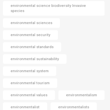
environmental science biodiversity Invasive
species
environmental sciences
environmental security
environmental standards
environmental sustainability
environmental system
environmental tourism
environmental values
environmentalism
environmentalist
environmentalists