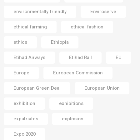
environmentally friendly
Enviroserve
ethical farming
ethical fashion
ethics
Ethiopia
Etihad Airways
Etihad Rail
EU
Europe
European Commission
European Green Deal
European Union
exhibition
exhibitions
expatriates
explosion
Expo 2020