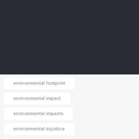
environmental awareness
environmental conservation
environmental crisis
environmental data
environmental design
environmental footprint
Email
environmental impact
environmental impacts
environmental injustice