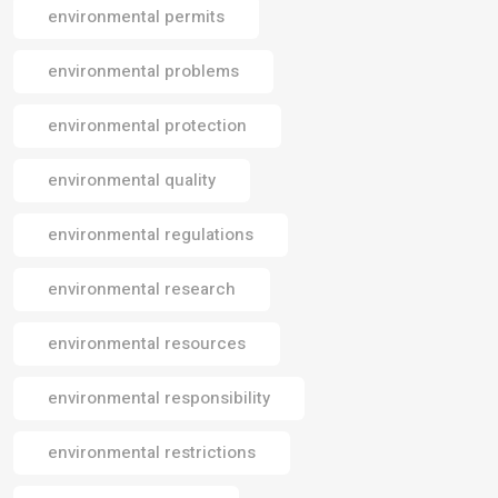
environmental permits
environmental problems
environmental protection
environmental quality
environmental regulations
environmental research
environmental resources
environmental responsibility
environmental restrictions