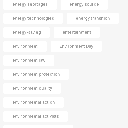
energy shortages
energy source
energy technologies
energy transition
energy-saving
entertainment
environment
Environment Day
environment law
environment protection
environment quality
environmental action
environmental activists