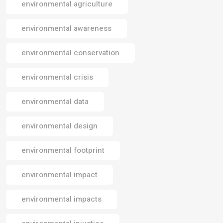
environmental agriculture
environmental awareness
environmental conservation
environmental crisis
environmental data
environmental design
environmental footprint
environmental impact
environmental impacts