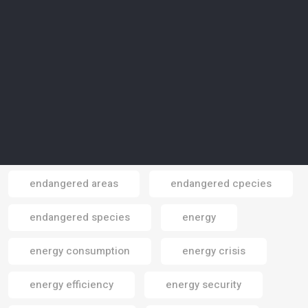
electricity
electrocars
electronics
electronics gadgets
elephants
Elite Paper Recycling
Elon Musk
emissions
emissions reduction
employment
endangered areas
endangered cpecies
Email
endangered species
energy
energy consumption
energy crisis
energy efficiency
energy security