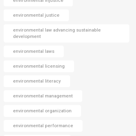
environmental injustice
environmental justice
environmental law advancing sustainable
development
environmental laws
environmental licensing
environmental literacy
environmental management
environmental organization
environmental performance