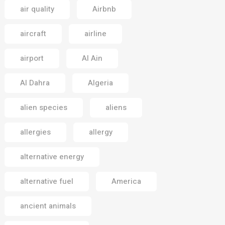
air quality
Airbnb
aircraft
airline
airport
Al Ain
Al Dahra
Algeria
alien species
aliens
allergies
allergy
alternative energy
alternative fuel
America
ancient animals