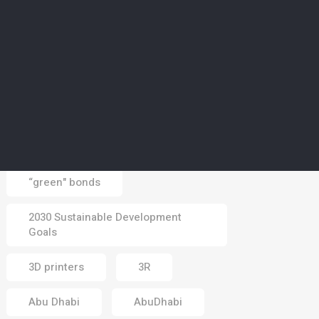
CLIMATE
5
Middle East braces for
heatwave in days ahead
as summer season hits
peak
03 Aug 2026
Tags
“green" bonds
2030 Sustainable Development
Goals
3D printers
3R
Abu Dhabi
AbuDhabi