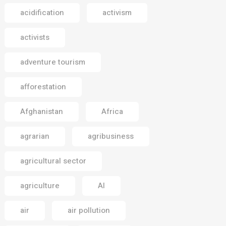
acidification
activism
activists
adventure tourism
afforestation
Afghanistan
Africa
agrarian
agribusiness
agricultural sector
agriculture
AI
air
air pollution